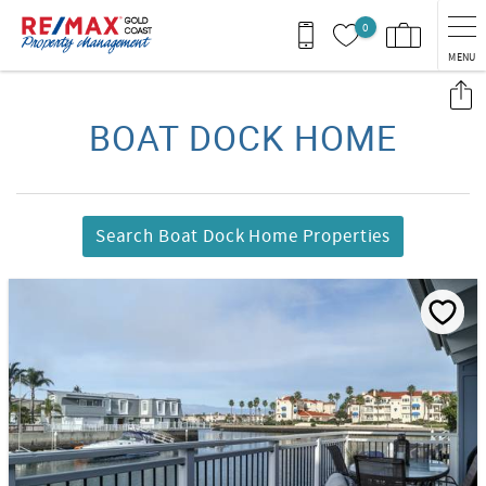
Skip to main content
0
MENU
You are here
BOAT DOCK HOME
Search Boat Dock Home Properties