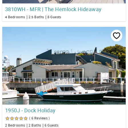
3810WH - MFR | The Hemlock Hideaway
4 Bedrooms
2.5 Baths
8 Guests
1950J - Dock Holiday
( 6 Reviews )
2 Bedrooms
2 Baths
6 Guests