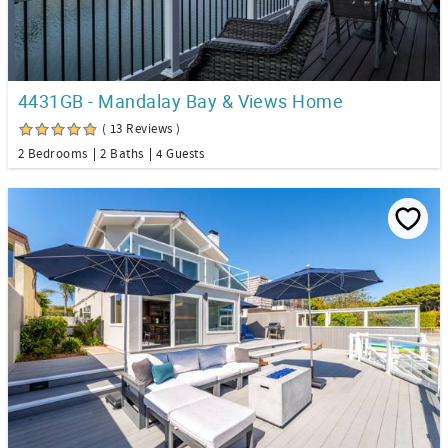
4431GB - Mandalay Bay & Views Home
( 13 Reviews )
2 Bedrooms
2 Baths
4 Guests