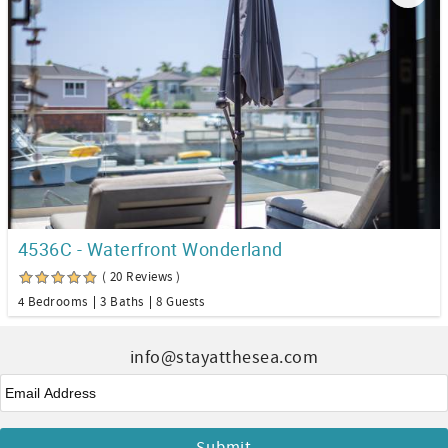
4536C - Waterfront Wonderland
( 20 Reviews )
4 Bedrooms
3 Baths
8 Guests
info@stayatthesea.com
Email
*