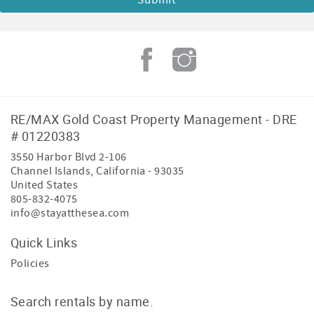
RE/MAX Gold Coast Property Management - DRE
# 01220383
3550 Harbor Blvd 2-106
Channel Islands
,
California
-
93035
United States
805-832-4075
info@stayatthesea.com
Quick Links
Policies
Search rentals by name.