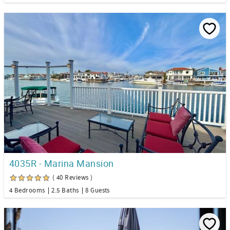
4035R - Marina Mansion
( 40 Reviews )
4 Bedrooms
2.5 Baths
8 Guests