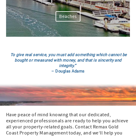
Beaches
To give real service, you must add something which cannot be
bought or measured with money, and that is sincerity and
integrity.”
– Douglas Adams
Have peace of mind knowing that our dedicated,
experienced professionals are ready to help you achieve
all your property-related goals. Contact Remax Gold
Coast Property Management today, and we’ll help you