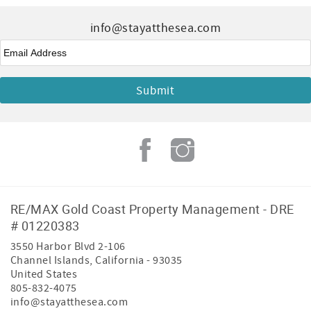
info@stayatthesea.com
Email
*
RE/MAX Gold Coast Property Management - DRE
# 01220383
3550 Harbor Blvd 2-106
Channel Islands
,
California
-
93035
United States
805-832-4075
info@stayatthesea.com