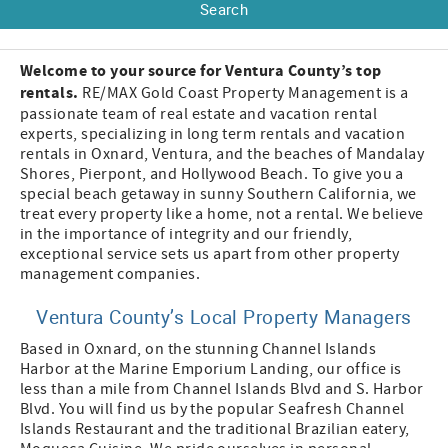
Welcome to your source for Ventura County’s top
rentals.
RE/MAX Gold Coast Property Management is a
passionate team of real estate and vacation rental
experts, specializing in long term rentals and vacation
rentals in Oxnard, Ventura, and the beaches of Mandalay
Shores, Pierpont, and Hollywood Beach. To give you a
special beach getaway in sunny Southern California, we
treat every property like a home, not a rental. We believe
in the importance of integrity and our friendly,
exceptional service sets us apart from other property
management companies.
Ventura County’s Local Property Managers
Based in Oxnard, on the stunning Channel Islands
Harbor at the Marine Emporium Landing, our office is
less than a mile from Channel Islands Blvd and S. Harbor
Blvd. You will find us by the popular Seafresh Channel
Islands Restaurant and the traditional Brazilian eatery,