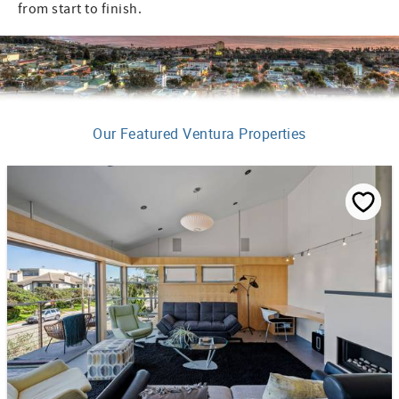
from start to finish.
Our Featured Ventura Properties