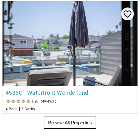
4536C - Waterfront Wonderland
( 20 Reviews )
4 Beds
3 Baths
Browse All Properties