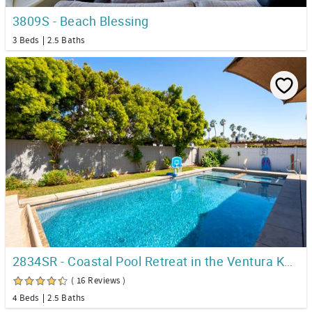
3809S - Beach Blessing
3 Beds
2.5 Baths
2834SR - Coastal Pool Retreat in the Ventura Keys!
( 16 Reviews )
4 Beds
2.5 Baths