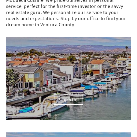
Moqueca Cuisine. We pride ourselves in personal
service, perfect for the first-time investor or the savvy
real estate guru. We personalize our service to your
needs and expectations. Stop by our office to find your
dream home in Ventura County.
Properties