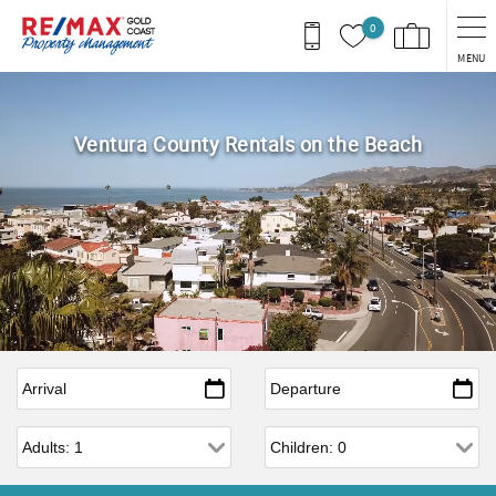
Skip to main content
0
MENU
Ventura County Rentals on the Beach
Arrival
*
Departure
*
Adults
Children