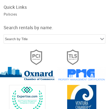
Quick Links
Policies
Search rentals by name.