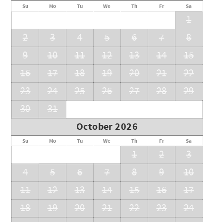
Su
Mo
Tu
We
Th
Fr
Sa
1
2
3
4
5
6
7
8
9
10
11
12
13
14
15
16
17
18
19
20
21
22
23
24
25
26
27
28
29
30
31
October 2026
Su
Mo
Tu
We
Th
Fr
Sa
1
2
3
4
5
6
7
8
9
10
11
12
13
14
15
16
17
18
19
20
21
22
23
24