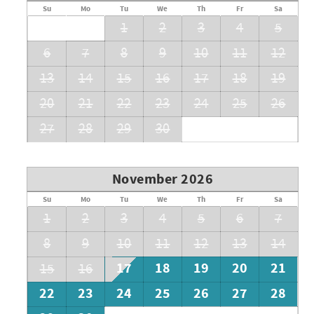
Su
Mo
Tu
We
Th
Fr
Sa
1
2
3
4
5
6
7
8
9
10
11
12
13
14
15
16
17
18
19
20
21
22
23
24
25
26
27
28
29
30
November 2026
Su
Mo
Tu
We
Th
Fr
Sa
1
2
3
4
5
6
7
8
9
10
11
12
13
14
17
18
19
20
21
15
16
22
23
24
25
26
27
28