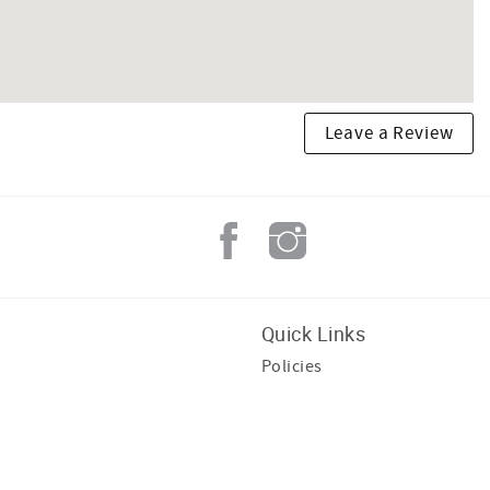
Leave a Review
Quick Links
Policies