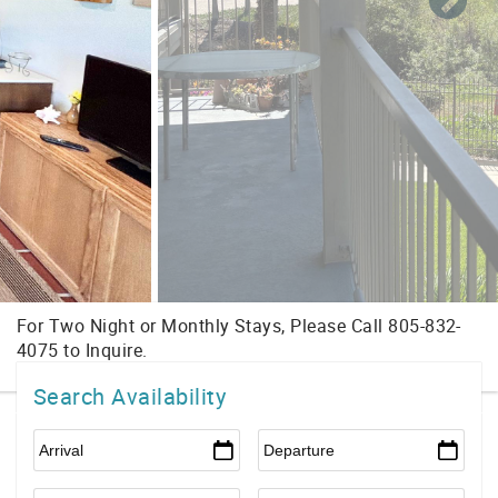
Search Availability