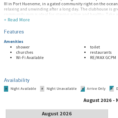
III in Port Hueneme, in a gated community right on the ocean
relaxing and unwinding after a long day. The clubhouse is gre
community gym is ideal for staying active and healthy. Tak
+ Read More
and dining. Condo comes with one car parking. No AC but enj
live in a beautiful location with fantastic amenities!
Features
30+ Day Fully Furnished Rental – Important Info
• 30-night minimum stay
Amenities
• All monthly rentals must be booked by phone
shower
toilet
• Application required (credit & background check)
churches
restaurants
• Rates subject to change and vary by season
Wi-Fi Available
RE/MAX GCPM
• Summer (Jun–Aug): higher rates | Winter (Sep–May): lower 
• Cleaning fee, booking fee & monthly utility fee apply
• Security deposit (equal to one month’s rent or more)
• Renter’s insurance required
Availability
Call for availability & current pricing
Night Available
Night Unavailable
Arrive Only
#
#
#
#
August 2026 -
August 2026