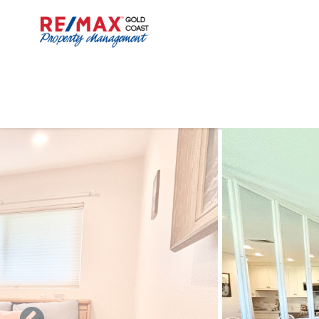
Skip to main content
You are here