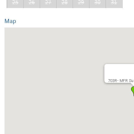
25
26
27
28
29
30
31
Map
703R- MFR Su