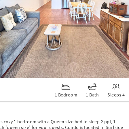
1 Bedroom
1 Bath
Sleeps 4
 cozy 1 bedroom with a Queen size bed to sleep 2 ppl, 1
h (queen size) for your guests. Condo is located in Surfside