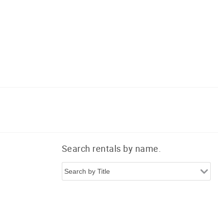
Search rentals by name.