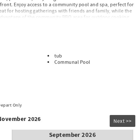
front. Enjoy access to a community pool and spa, perfect for
at for hosting gatherings with friends and family, while the
e advantage of the community BBQ area for outdoor cooking
oy the ocean breeze. Don't miss out on this opportunity to
tub
Communal Pool
rates
Depart Only
 November 2026
Next >>
September 2026