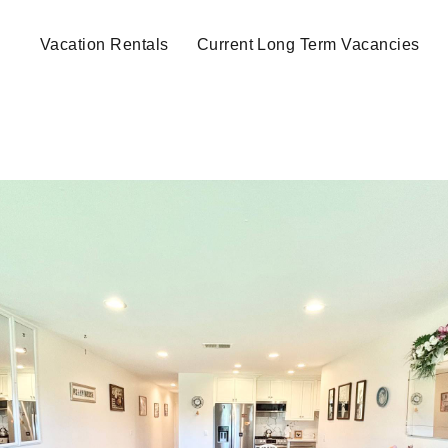
Vacation Rentals
Current Long Term Vacancies