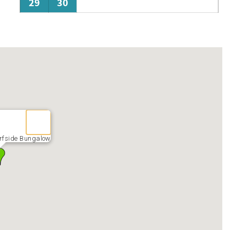
29
30
rfside Bungalow