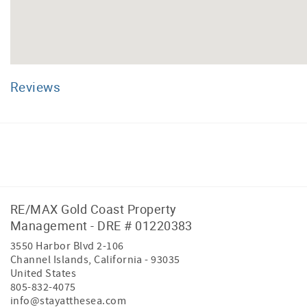
Reviews
Facebook
Instagram
RE/MAX Gold Coast Property
Management - DRE # 01220383
3550 Harbor Blvd 2-106
Channel Islands
,
California
-
93035
United States
805-832-4075
info@stayatthesea.com