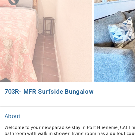
703R- MFR Surfside Bungalow
About
Welcome to your new paradise stay in Port Hueneme, CA! This
bathroom with walk in shower, living room has a pullout couc