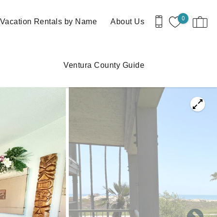
0
Vacation Rentals by Name
About Us
Ventura County Guide