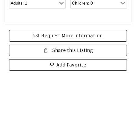
Request More Information
Share this Listing
Add Favorite