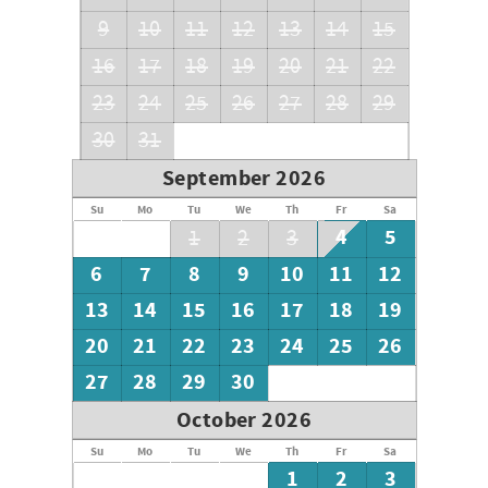
9
10
11
12
13
14
15
16
17
18
19
20
21
22
23
24
25
26
27
28
29
30
31
September 2026
Su
Mo
Tu
We
Th
Fr
Sa
4
5
1
2
3
6
7
8
9
10
11
12
13
14
15
16
17
18
19
20
21
22
23
24
25
26
27
28
29
30
October 2026
Su
Mo
Tu
We
Th
Fr
Sa
1
2
3