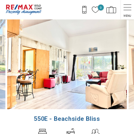
Skip to main content
0
MENU
You are here
550E - Beachside Bliss