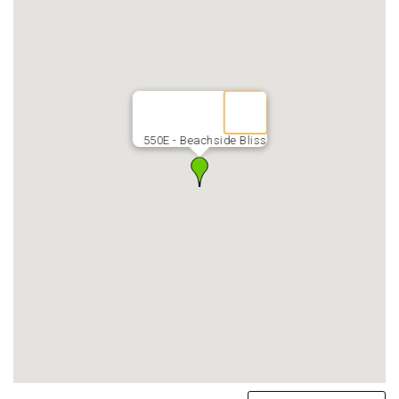
550E - Beachside Bliss