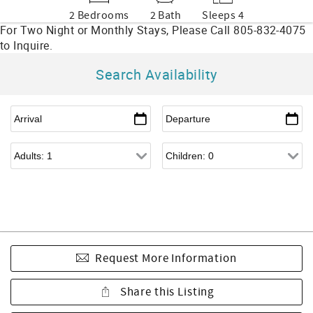
2 Bedrooms
2 Bath
Sleeps 4
Search Availability
Request More Information
Share this Listing