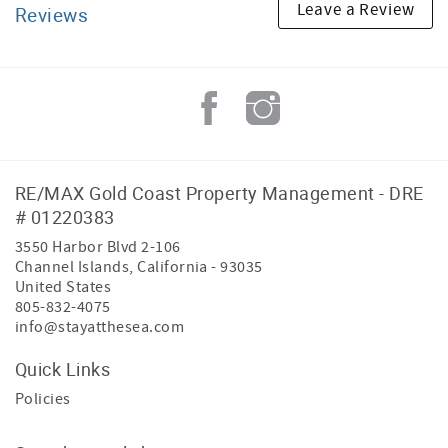
Leave a Review
Reviews
RE/MAX Gold Coast Property Management - DRE
# 01220383
3550 Harbor Blvd 2-106
Channel Islands
,
California
-
93035
United States
805-832-4075
info@stayatthesea.com
Quick Links
Policies