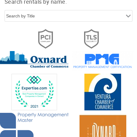
Search rentals by name.