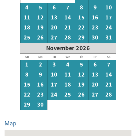
4
5
6
7
8
9
10
11
12
13
14
15
16
17
18
19
20
21
22
23
24
25
26
27
28
29
30
31
November 2026
Su
Mo
Tu
We
Th
Fr
Sa
1
2
3
4
5
6
7
8
9
10
11
12
13
14
15
16
17
18
19
20
21
22
23
24
25
26
27
28
29
30
Map