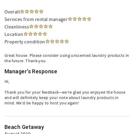
Overall
Services from rental manager
Cleanliness
Location
Property condition
Great house. Please consider using unscented laundry products in
the future. Thank-you.
Manager's Response
Hi,
Thank you for your feedback—we’re glad you enjoyed the house
and will definitely keep your note about laundry products in
mind. We’d be happy to host you again!
Beach Getaway