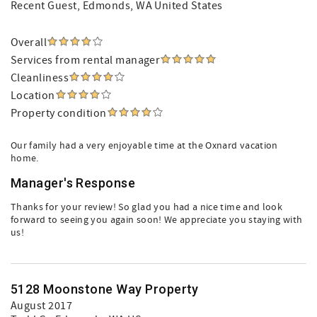
Recent Guest
, Edmonds, WA United States
Overall
Services from rental manager
Cleanliness
Location
Property condition
Our family had a very enjoyable time at the Oxnard vacation
home.
Manager's Response
Thanks for your review! So glad you had a nice time and look
forward to seeing you again soon! We appreciate you staying with
us!
5128 Moonstone Way Property
August 2017