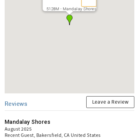
5128M - Mandalay Shores
Leave a Review
Reviews
Mandalay Shores
August 2025
Recent Guest
, Bakersfield, CA United States