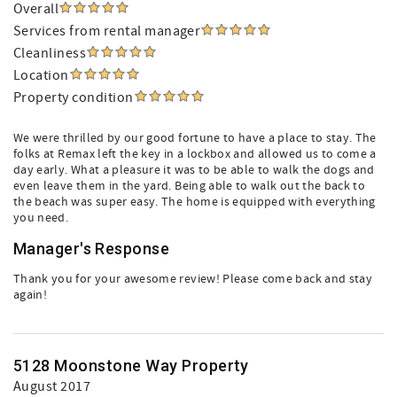
Overall
Services from rental manager
Cleanliness
Location
Property condition
We were thrilled by our good fortune to have a place to stay. The
folks at Remax left the key in a lockbox and allowed us to come a
day early. What a pleasure it was to be able to walk the dogs and
even leave them in the yard. Being able to walk out the back to
the beach was super easy. The home is equipped with everything
you need.
Manager's Response
Thank you for your awesome review! Please come back and stay
again!
5128 Moonstone Way Property
August 2017