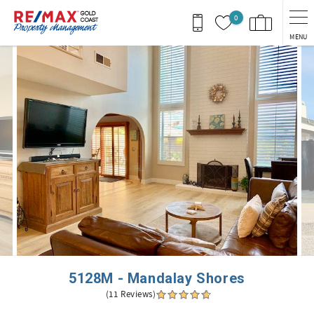
Skip to main content
0
MENU
You are here
5128M - Mandalay Shores
(11 Reviews)