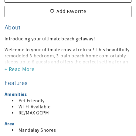
Add Favorite
About
Introducing your ultimate beach getaway!
Welcome to your ultimate coastal retreat! This beautifully
remodeled 3-bedroom, 3-bath beach home comfortably
sleeps up to 8 guests and offers the perfect setting for an
extended stay by the ocean. Whether you're working
+ Read More
remotely, vacationing, or simply embracing the beach
lifestyle, this home has everything you need to feel right at
Features
home.
Amenities
Inside, you'll find a bright, modern interior with stylish
Pet Friendly
finishes and an open, welcoming layout. The fully
Wi-Fi Available
remodeled kitchen is equipped with updated appliances
RE/MAX GCPM
and everything you need to prepare meals with ease,
whether you're cooking for the family or entertaining
Area
friends.
Mandalay Shores