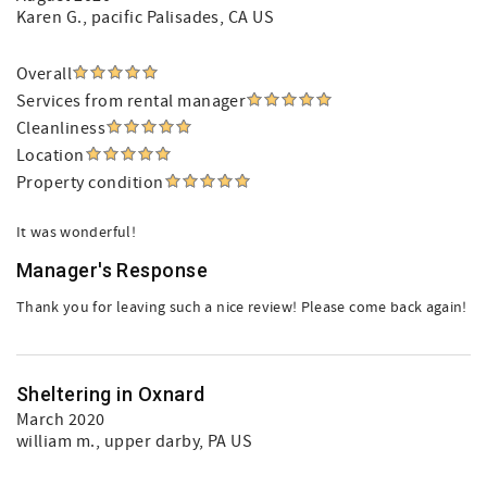
Karen G.
, pacific Palisades, CA US
Overall
Services from rental manager
Cleanliness
Location
Property condition
It was wonderful!
Manager's Response
Thank you for leaving such a nice review! Please come back again!
Sheltering in Oxnard
March 2020
william m.
, upper darby, PA US