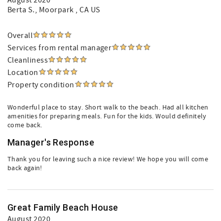
August 2020
Berta S.
, Moorpark , CA US
Overall
Services from rental manager
Cleanliness
Location
Property condition
Wonderful place to stay. Short walk to the beach. Had all kitchen
amenities for preparing meals. Fun for the kids. Would definitely
come back.
Manager's Response
Thank you for leaving such a nice review! We hope you will come
back again!
Great Family Beach House
August 2020