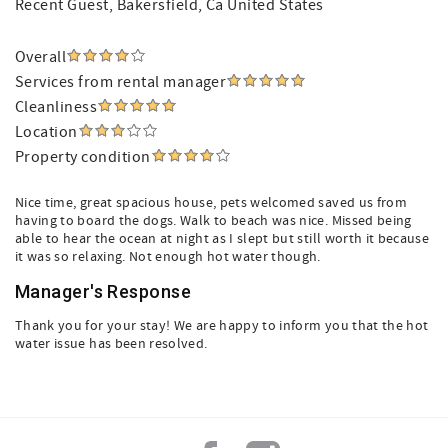
Recent Guest
, Bakersfield, Ca United States
Overall
Services from rental manager
Cleanliness
Location
Property condition
Nice time, great spacious house, pets welcomed saved us from
having to board the dogs. Walk to beach was nice. Missed being
able to hear the ocean at night as I slept but still worth it because
it was so relaxing. Not enough hot water though.
Manager's Response
Thank you for your stay! We are happy to inform you that the hot
water issue has been resolved.