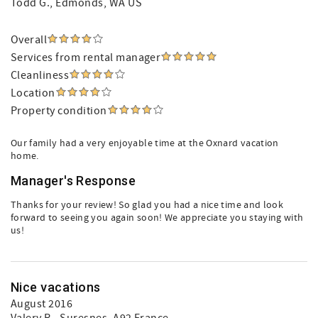
Todd G.
, Edmonds, WA US
Overall
Services from rental manager
Cleanliness
Location
Property condition
Our family had a very enjoyable time at the Oxnard vacation
home.
Manager's Response
Thanks for your review! So glad you had a nice time and look
forward to seeing you again soon! We appreciate you staying with
us!
Nice vacations
August 2016