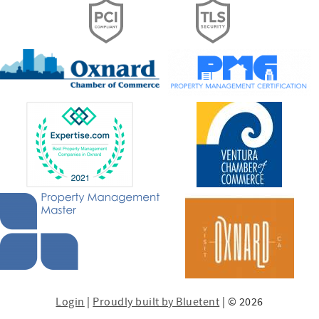
Login
|
Proudly built by Bluetent
| © 2026