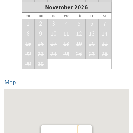
November 2026
Su
Mo
Tu
We
Th
Fr
Sa
1
2
3
4
5
6
7
8
9
10
11
12
13
14
15
16
17
18
19
20
21
22
23
24
25
26
27
28
29
30
Map