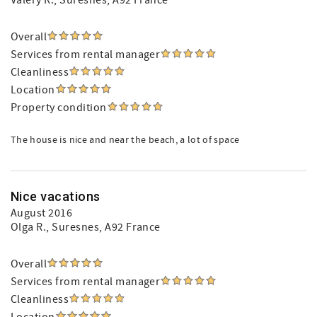
Valery R.
, Suresnes, A92 France
Overall
Services from rental manager
Cleanliness
Location
Property condition
The house is nice and near the beach, a lot of space
Nice vacations
August 2016
Olga R.
, Suresnes, A92 France
Overall
Services from rental manager
Cleanliness