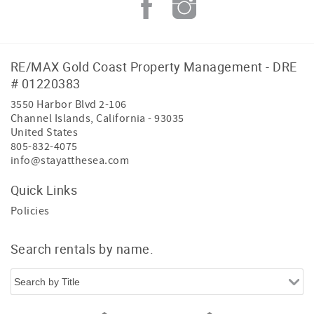
RE/MAX Gold Coast Property Management - DRE
# 01220383
3550 Harbor Blvd 2-106
Channel Islands
,
California
-
93035
United States
805-832-4075
info@stayatthesea.com
Quick Links
Policies
Search rentals by name.