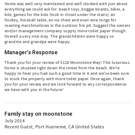
Home was well very maintained and well stocked with just about
everything we could ask for: beach toys, boggie boards, bikes, a
kite, games for the kids (look in closet under the stairs), air
hockey, foosball table, an ice chest and even wire tongs for
roasting marshmallows in the outdoor fire pit. Suggest the owners
and/or management company supply more toilet paper though.
Overall a very nice stay. The grandchildren were happy so
grandma and grandpa were happy.
Manager's Response
Thank you for your review of 5128 Moonstone Way! This luxurious
home is situated right down the street from the beach. We're
happy to hear you had such a good time in it and we've been sure
to stock the property with more toilet paper. Once again, thank
you for your review and we look forward to any correspondence
we have with you in the future!
Family stay on moonstone
July 2014
Recent Guest
, Port Hueneme, CA United States