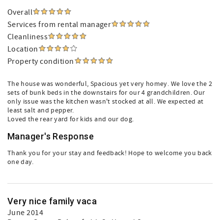
Overall
Services from rental manager
Cleanliness
Location
Property condition
The house was wonderful, Spacious yet very homey. We love the 2
sets of bunk beds in the downstairs for our 4 grandchildren. Our
only issue was the kitchen wasn't stocked at all. We expected at
least salt and pepper.
Loved the rear yard for kids and our dog.
Manager's Response
Thank you for your stay and feedback! Hope to welcome you back
one day.
Very nice family vaca
June 2014