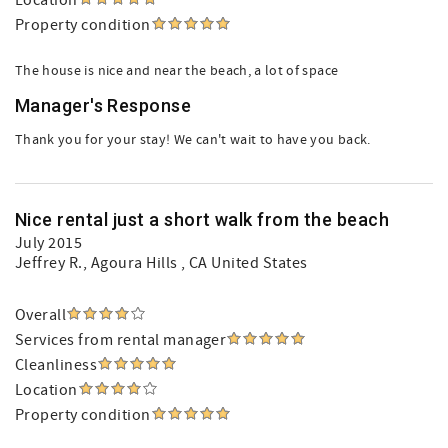
Location
Property condition
The house is nice and near the beach, a lot of space
Manager's Response
Thank you for your stay! We can't wait to have you back.
Nice rental just a short walk from the beach
July 2015
Jeffrey R.
, Agoura Hills , CA United States
Overall
Services from rental manager
Cleanliness
Location
Property condition