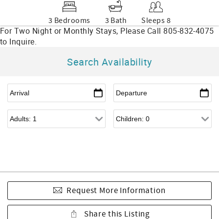
3 Bedrooms
3 Bath
Sleeps 8
Search Availability
Request More Information
Share this Listing