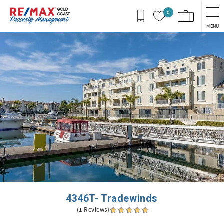
Skip to main content
0
MENU
You are here
4346T- Tradewinds
(1 Reviews)