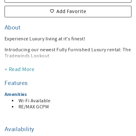
Add Favorite
About
Experience Luxury living at it's finest!
Introducing our newest Fully Furnished Luxury rental: The
Tradewinds Lookout
A stunning 2-bedroom, 2.5-bathroom haven in Oxnard.
+ Read More
This home features a lavish King bed in the primary
bedroom. The secondary bedroom boasts a cozy Queen
Features
bed. A versatile office space is thoughtfully designed in
the third bedroom.
Amenities
Wi-Fi Available
The entire home is Fully Furnished for your convenience.
RE/MAX GCPM
Enjoy breathtaking unobstructed views of the Oxnard
harbor right from your balcony!
Monthly Rental
Availability
Sorry, No pets