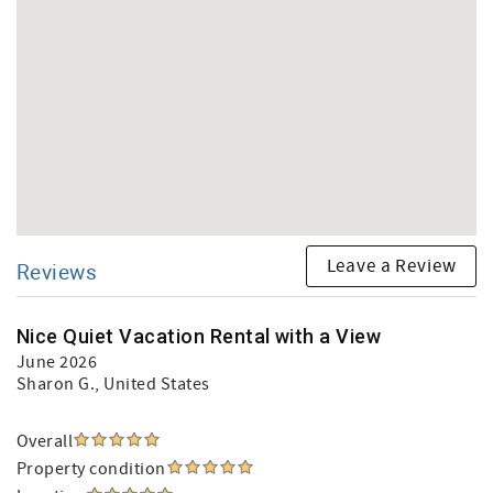
Leave a Review
Reviews
Nice Quiet Vacation Rental with a View
June 2026
Sharon G.
, United States
Overall
Property condition