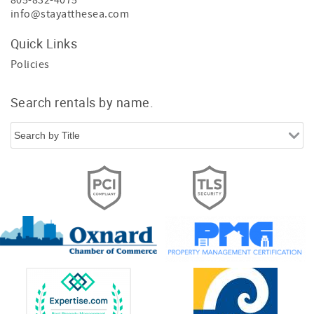
805-832-4075
info@stayatthesea.com
Quick Links
Policies
Search rentals by name.