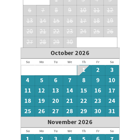
6
7
8
9
10
11
12
13
14
15
16
17
18
19
20
21
22
23
24
25
26
27
28
29
30
October 2026
Su
Mo
Tu
We
Th
Fr
Sa
1
2
3
4
5
6
7
8
9
10
11
12
13
14
15
16
17
18
19
20
21
22
23
24
25
26
27
28
29
30
31
November 2026
Su
Mo
Tu
We
Th
Fr
Sa
1
2
3
4
5
6
7