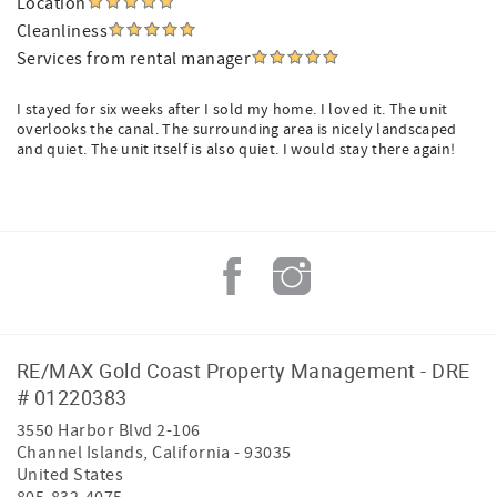
Location
Cleanliness
Services from rental manager
I stayed for six weeks after I sold my home. I loved it. The unit
overlooks the canal. The surrounding area is nicely landscaped
and quiet. The unit itself is also quiet. I would stay there again!
RE/MAX Gold Coast Property Management - DRE
# 01220383
3550 Harbor Blvd 2-106
Channel Islands
,
California
-
93035
United States