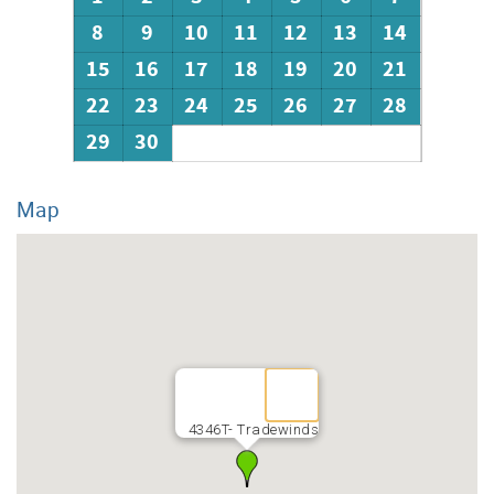
8
9
10
11
12
13
14
15
16
17
18
19
20
21
22
23
24
25
26
27
28
29
30
Map
4346T- Tradewinds