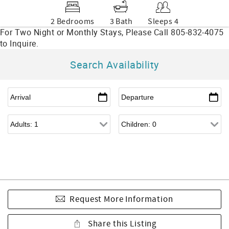
2 Bedrooms
3 Bath
Sleeps 4
Search Availability
Request More Information
Share this Listing