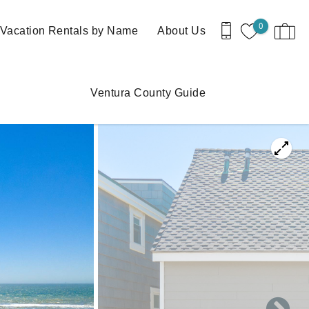
0
Vacation Rentals by Name
About Us
Ventura County Guide