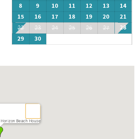
8
9
10
11
12
13
14
15
16
17
18
19
20
21
28
22
23
24
25
26
27
29
30
 Horizon Beach House