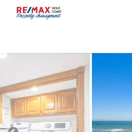
Skip to main content
You are here