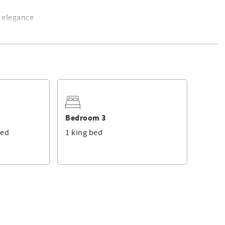
h elegance
views.
 bunk beds, oceanfront views.
s conveniently located between the bedrooms.
 TV, private en-suite with spa tub, walk-in shower, and dual
Bedroom 3
bed
1 king bed
eplace, and floor-to-ceiling windows with ocean views
. Kitchen fully equipped with stainless steel appliances and
wn to the sand via a private staircase.
eal for lounging, movie nights, or an additional hangout