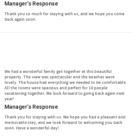
Manager's Response
Thank you so much for staying with us, and we hope you come
back again soon.
We had a wonderful family get-together at this beautiful
property. The view was spectacular and the beaches were
lovely. The house had everything we needed to be comfortable.
All the rooms were spacious and perfect for 10 people
vacationing together. We look forward to going back again next
year!
Manager's Response
Thank you for staying with us. We hope you had a pleasant and
memorable stay, and we look forward to welcoming you back
soon. Have a wonderful day!