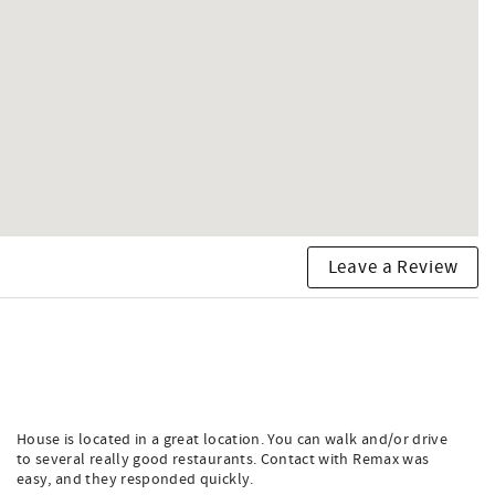
Leave a Review
House is located in a great location. You can walk and/or drive
to several really good restaurants. Contact with Remax was
easy, and they responded quickly.