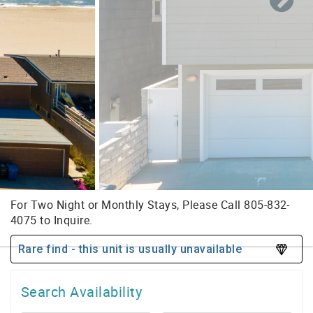
Rare find - this unit is usually unavailable
Search Availability