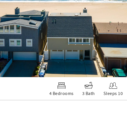
4 Bedrooms
3 Bath
Sleeps 10