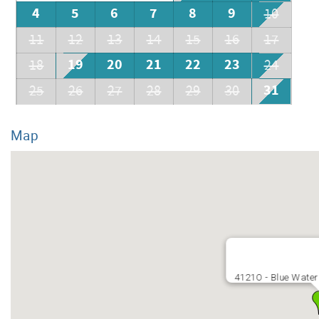
4
5
6
7
8
9
10
11
12
13
14
15
16
17
19
20
21
22
23
18
24
31
25
26
27
28
29
30
Map
4121O - Blue Water