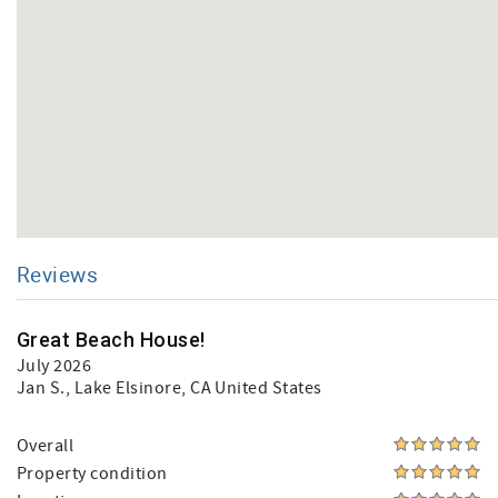
Reviews
Great Beach House!
July 2026
Jan S.
, Lake Elsinore, CA United States
Overall
Property condition