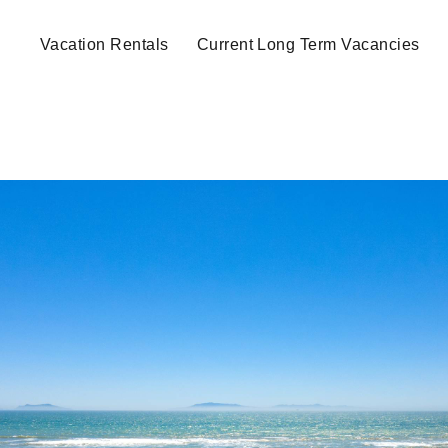
Vacation Rentals
Current Long Term Vacancies