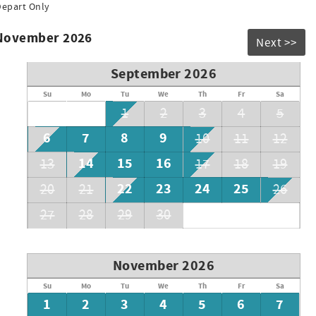
Depart Only
 November 2026
Next >>
September 2026
Su
Mo
Tu
We
Th
Fr
Sa
1
2
3
4
5
6
7
8
9
10
11
12
14
15
16
13
17
18
19
rates
22
23
24
25
20
21
26
27
28
29
30
November 2026
Su
Mo
Tu
We
Th
Fr
Sa
1
2
3
4
5
6
7