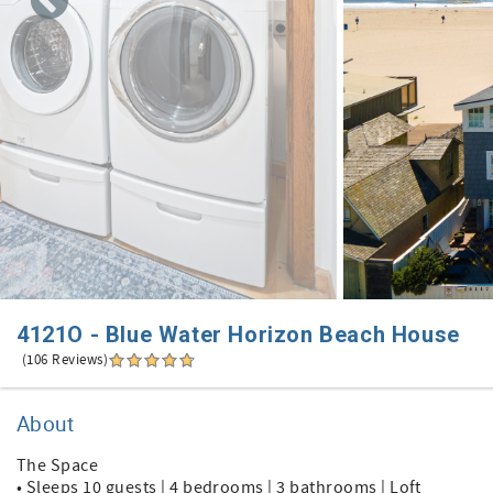
4121O - Blue Water Horizon Beach House
(106 Reviews)
About
The Space
• Sleeps 10 guests | 4 bedrooms | 3 bathrooms | Loft