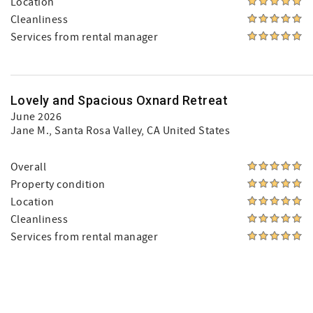
Location
Cleanliness
Services from rental manager
Lovely and Spacious Oxnard Retreat
June 2026
Jane M.
, Santa Rosa Valley, CA United States
Overall
Property condition
Location
Cleanliness
Services from rental manager