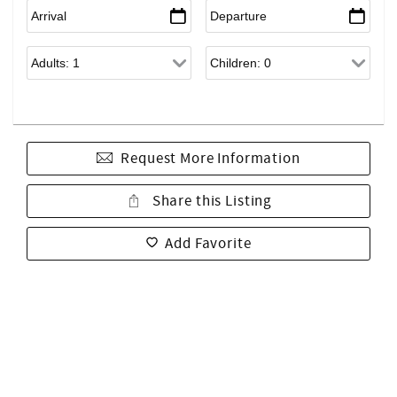
Request More Information
Share this Listing
Add Favorite