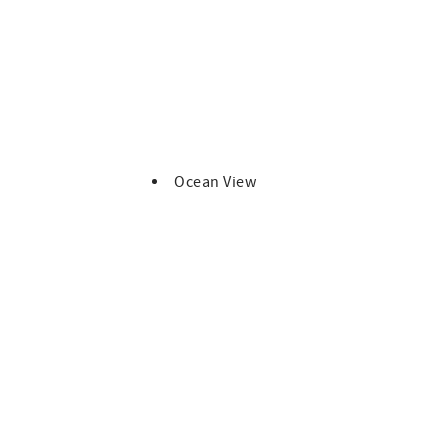
p deck, balcony, garage, and all provided beach gear.
s—accommodates up to four vehicles total.
ay.
Ocean View
asher pods, laundry soap, and trash bags.