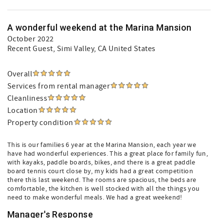
A wonderful weekend at the Marina Mansion
October 2022
Recent Guest
, Simi Valley, CA United States
Overall
Services from rental manager
Cleanliness
Location
Property condition
This is our families 6 year at the Marina Mansion, each year we
have had wonderful experiences. This a great place for family fun,
with kayaks, paddle boards, bikes, and there is a great paddle
board tennis court close by, my kids had a great competition
there this last weekend. The rooms are spacious, the beds are
comfortable, the kitchen is well stocked with all the things you
need to make wonderful meals. We had a great weekend!
Manager's Response