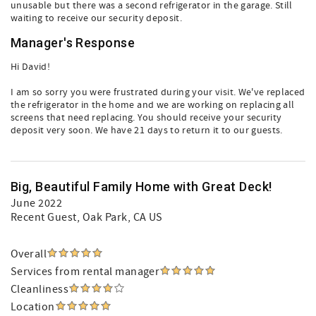
unusable but there was a second refrigerator in the garage. Still
waiting to receive our security deposit.
Manager's Response
Hi David!
I am so sorry you were frustrated during your visit. We've replaced
the refrigerator in the home and we are working on replacing all
screens that need replacing. You should receive your security
deposit very soon. We have 21 days to return it to our guests.
Big, Beautiful Family Home with Great Deck!
June 2022
Recent Guest
, Oak Park, CA US
Overall
Services from rental manager
Cleanliness
Location