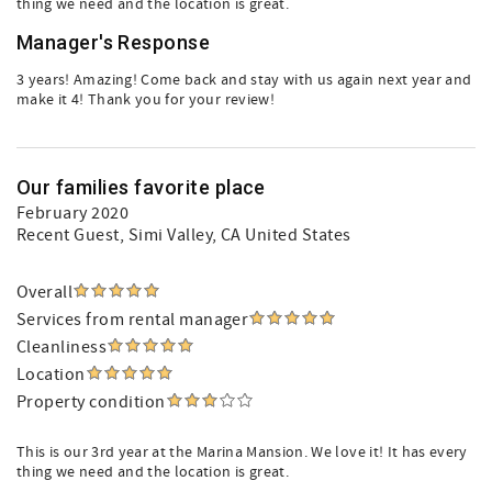
thing we need and the location is great.
Manager's Response
3 years! Amazing! Come back and stay with us again next year and
make it 4! Thank you for your review!
Our families favorite place
February 2020
Recent Guest
, Simi Valley, CA United States
Overall
Services from rental manager
Cleanliness
Location
Property condition
This is our 3rd year at the Marina Mansion. We love it! It has every
thing we need and the location is great.