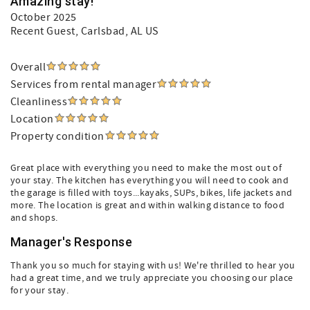
Amazing stay!
October 2025
Recent Guest
, Carlsbad, AL US
Overall
Services from rental manager
Cleanliness
Location
Property condition
Great place with everything you need to make the most out of
your stay. The kitchen has everything you will need to cook and
the garage is filled with toys...kayaks, SUPs, bikes, life jackets and
more. The location is great and within walking distance to food
and shops.
Manager's Response
Thank you so much for staying with us! We're thrilled to hear you
had a great time, and we truly appreciate you choosing our place
for your stay.