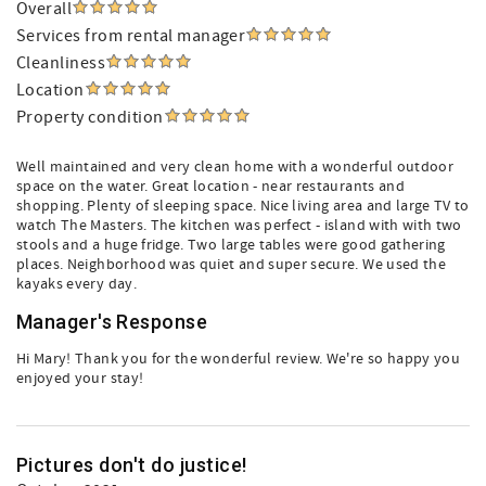
Overall
Services from rental manager
Cleanliness
Location
Property condition
Well maintained and very clean home with a wonderful outdoor
space on the water. Great location - near restaurants and
shopping. Plenty of sleeping space. Nice living area and large TV to
watch The Masters. The kitchen was perfect - island with with two
stools and a huge fridge. Two large tables were good gathering
places. Neighborhood was quiet and super secure. We used the
kayaks every day.
Manager's Response
Hi Mary! Thank you for the wonderful review. We're so happy you
enjoyed your stay!
Pictures don't do justice!