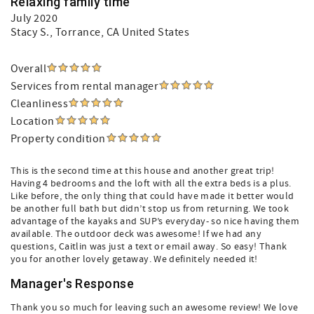
Relaxing family time
July 2020
Stacy S.
, Torrance, CA United States
Overall
Services from rental manager
Cleanliness
Location
Property condition
This is the second time at this house and another great trip!
Having 4 bedrooms and the loft with all the extra beds is a plus.
Like before, the only thing that could have made it better would
be another full bath but didn’t stop us from returning. We took
advantage of the kayaks and SUP’s everyday- so nice having them
available. The outdoor deck was awesome! If we had any
questions, Caitlin was just a text or email away. So easy! Thank
you for another lovely getaway. We definitely needed it!
Manager's Response
Thank you so much for leaving such an awesome review! We love