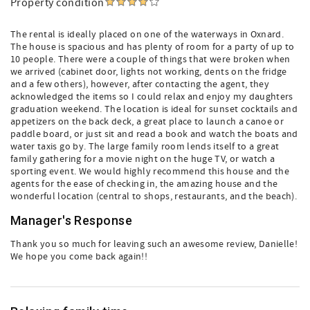
Property condition
The rental is ideally placed on one of the waterways in Oxnard.
The house is spacious and has plenty of room for a party of up to
10 people. There were a couple of things that were broken when
we arrived (cabinet door, lights not working, dents on the fridge
and a few others), however, after contacting the agent, they
acknowledged the items so I could relax and enjoy my daughters
graduation weekend. The location is ideal for sunset cocktails and
appetizers on the back deck, a great place to launch a canoe or
paddle board, or just sit and read a book and watch the boats and
water taxis go by. The large family room lends itself to a great
family gathering for a movie night on the huge TV, or watch a
sporting event. We would highly recommend this house and the
agents for the ease of checking in, the amazing house and the
wonderful location (central to shops, restaurants, and the beach).
Manager's Response
Thank you so much for leaving such an awesome review, Danielle!
We hope you come back again!!