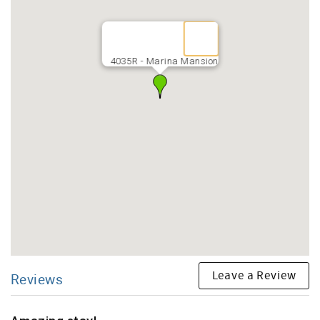
4035R - Marina Mansion
Leave a Review
Reviews