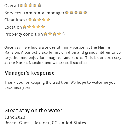
Overall
Services from rental manager
Cleanliness
Location
Property condition
Once again we had a wonderful mini vacation at the Marina
Mansion. A perfect place for my children and grandchildren to be
together and enjoy fun, laughter and sports. This is our sixth stay
at the Marina Mansion and we are still satisfied.
Manager's Response
Thank you for keeping the tradition! We hope to welcome you
back next year!
Great stay on the water!
June 2023
Recent Guest
, Boulder, CO United States