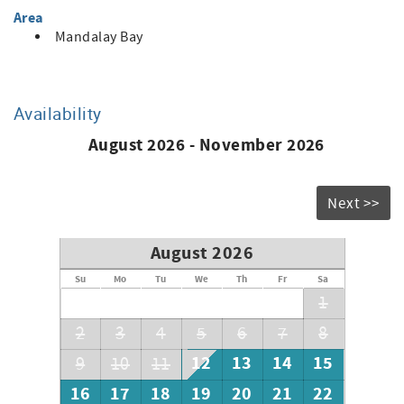
lower rates
Area
• Cleaning fee, booking fee & monthly utility fee apply
Mandalay Bay
• Security deposit (equal to one month’s rent or more)
• Renter’s insurance required
Call for availability & current pricing
Availability
August 2026 - November 2026
Next >>
August 2026
Su
Mo
Tu
We
Th
Fr
Sa
1
2
3
4
5
6
7
8
12
13
14
15
9
10
11
16
17
18
19
20
21
22