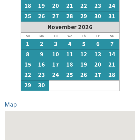
18
19
20
21
22
23
24
25
26
27
28
29
30
31
November 2026
Su
Mo
Tu
We
Th
Fr
Sa
1
2
3
4
5
6
7
8
9
10
11
12
13
14
15
16
17
18
19
20
21
22
23
24
25
26
27
28
29
30
Map