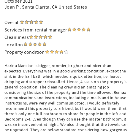
October 2021
Joan P.
, Santa Clarita, CA United States
Overall
Services from rental manager
Cleanliness
Location
Property condition
Marina Mansion is bigger, roomier, brighter and nicer than
expected. Everything was in a good working condition, except the
sink in the half bath which needed a quick attention, i.e. faucet
dripping and stopper reinstalled. Hence, 4 stats on the property's
general condition. The cleaning crew did an amazing job
considering the size of the property and the time allowed. Remax
communications and instructions, including e-mails and in-house
instructions, were very well communicated. I would definitely
recommend this property to a friend, but I would warn them that
there's only one full bathroom to share for people in the loft and
Bedrooms 2-4. Even though they can use the master bathroom, it
was an inconvenient at night. We also thought that the towels can
be upgraded. They are below standard considering how gorgeous