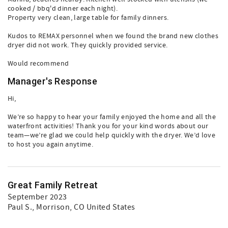
cooked / bbq'd dinner each night).
Property very clean, large table for family dinners.
Kudos to REMAX personnel when we found the brand new clothes
dryer did not work. They quickly provided service.
Would recommend
Manager's Response
Hi,
We’re so happy to hear your family enjoyed the home and all the
waterfront activities! Thank you for your kind words about our
team—we’re glad we could help quickly with the dryer. We’d love
to host you again anytime.
Great Family Retreat
September 2023
Paul S.
, Morrison, CO United States