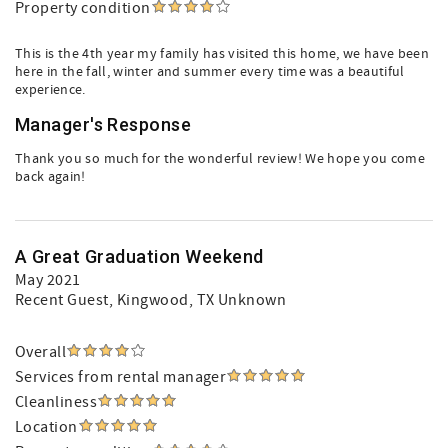
Property condition
This is the 4th year my family has visited this home, we have been
here in the fall, winter and summer every time was a beautiful
experience.
Manager's Response
Thank you so much for the wonderful review! We hope you come
back again!
A Great Graduation Weekend
May 2021
Recent Guest
, Kingwood, TX Unknown
Overall
Services from rental manager
Cleanliness
Location