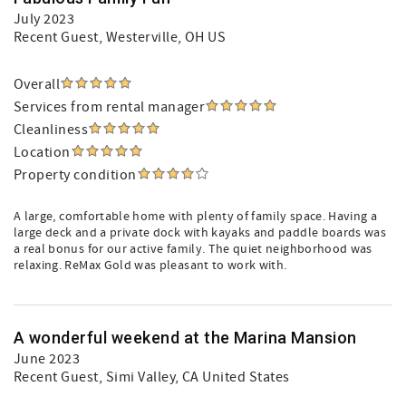
July 2023
Recent Guest
, Westerville, OH US
Overall
Services from rental manager
Cleanliness
Location
Property condition
A large, comfortable home with plenty of family space. Having a
large deck and a private dock with kayaks and paddle boards was
a real bonus for our active family. The quiet neighborhood was
relaxing. ReMax Gold was pleasant to work with.
A wonderful weekend at the Marina Mansion
June 2023
Recent Guest
, Simi Valley, CA United States