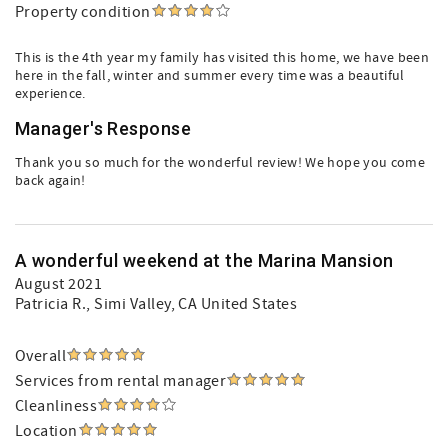
Property condition
This is the 4th year my family has visited this home, we have been
here in the fall, winter and summer every time was a beautiful
experience.
Manager's Response
Thank you so much for the wonderful review! We hope you come
back again!
A wonderful weekend at the Marina Mansion
August 2021
Patricia R.
, Simi Valley, CA United States
Overall
Services from rental manager
Cleanliness
Location