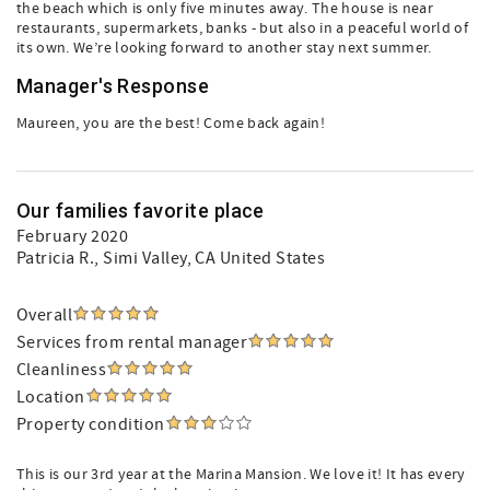
the beach which is only five minutes away. The house is near
restaurants, supermarkets, banks - but also in a peaceful world of
its own. We’re looking forward to another stay next summer.
Manager's Response
Maureen, you are the best! Come back again!
Our families favorite place
February 2020
Patricia R.
, Simi Valley, CA United States
Overall
Services from rental manager
Cleanliness
Location
Property condition
This is our 3rd year at the Marina Mansion. We love it! It has every