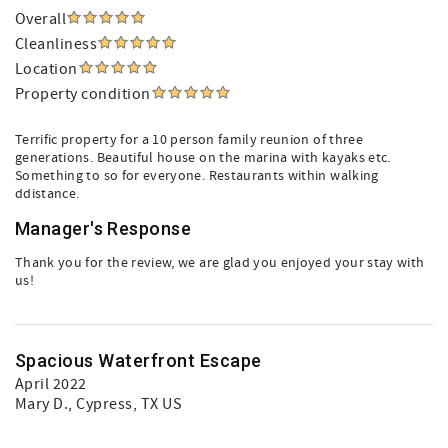
Overall
Cleanliness
Location
Property condition
Terrific property for a 10 person family reunion of three
generations. Beautiful house on the marina with kayaks etc.
Something to so for everyone. Restaurants within walking
ddistance.
Manager's Response
Thank you for the review, we are glad you enjoyed your stay with
us!
Spacious Waterfront Escape
April 2022
Mary D.
, Cypress, TX US