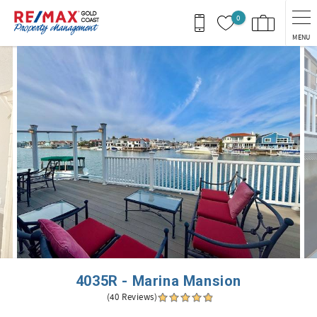
Skip to main content
0
MENU
You are here
4035R - Marina Mansion
(40 Reviews)