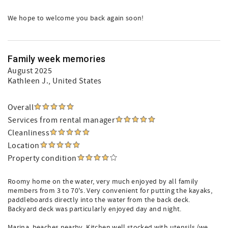
We hope to welcome you back again soon!
Family week memories
August 2025
Kathleen J.
, United States
Overall
Services from rental manager
Cleanliness
Location
Property condition
Roomy home on the water, very much enjoyed by all family
members from 3 to 70's. Very convenient for putting the kayaks,
paddleboards directly into the water from the back deck.
Backyard deck was particularly enjoyed day and night.
Marina, beaches nearby. Kitchen well stocked with utensils (we