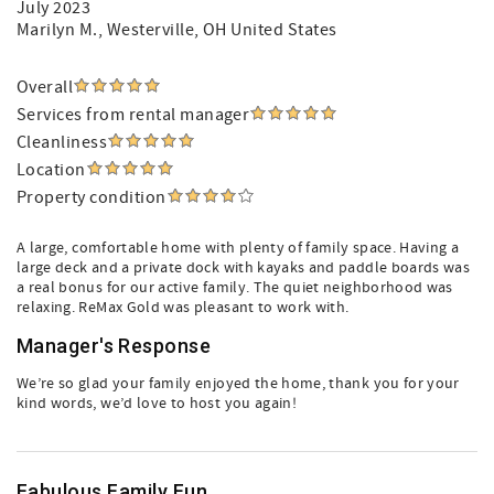
July 2023
Marilyn M.
, Westerville, OH United States
Overall
Services from rental manager
Cleanliness
Location
Property condition
A large, comfortable home with plenty of family space. Having a
large deck and a private dock with kayaks and paddle boards was
a real bonus for our active family. The quiet neighborhood was
relaxing. ReMax Gold was pleasant to work with.
Manager's Response
We’re so glad your family enjoyed the home, thank you for your
kind words, we’d love to host you again!
Fabulous Family Fun