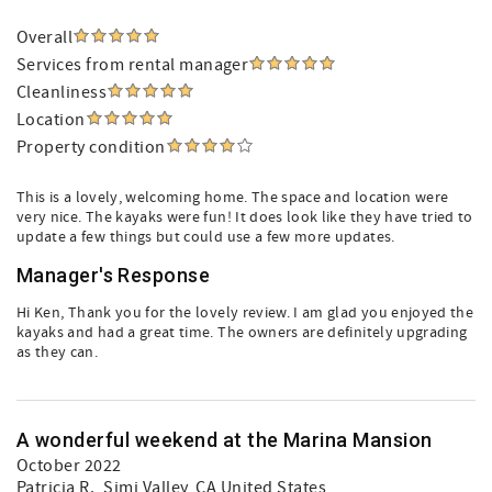
Overall
Services from rental manager
Cleanliness
Location
Property condition
This is a lovely, welcoming home. The space and location were
very nice. The kayaks were fun! It does look like they have tried to
update a few things but could use a few more updates.
Manager's Response
Hi Ken, Thank you for the lovely review. I am glad you enjoyed the
kayaks and had a great time. The owners are definitely upgrading
as they can.
A wonderful weekend at the Marina Mansion
October 2022
Patricia R.
, Simi Valley, CA United States