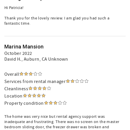
Hi Patricia!
Thank you for the lovely review. I am glad you had such a
fantastic time.
Marina Mansion
October 2022
David H.
, Auburn, CA Unknown
Overall
Services from rental manager
Cleanliness
Location
Property condition
The home was very nice but rental agency support was
inadequate and frustrating. There was no screen on the master
bedroom sliding door, the freezer drawer was broken and