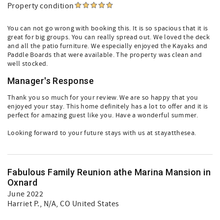
Property condition
You can not go wrong with booking this. It is so spacious that it is
great for big groups. You can really spread out. We loved the deck
and all the patio furniture. We especially enjoyed the Kayaks and
Paddle Boards that were available. The property was clean and
well stocked.
Manager's Response
Thank you so much for your review. We are so happy that you
enjoyed your stay. This home definitely has a lot to offer and it is
perfect for amazing guest like you. Have a wonderful summer.
Looking forward to your future stays with us at stayatthesea.
Fabulous Family Reunion athe Marina Mansion in
Oxnard
June 2022
Harriet P.
, N/A, CO United States