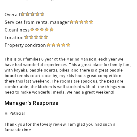
Overall
Services from rental manager
Cleanliness
Location
Property condition
This is our families 6 year at the Marina Mansion, each year we
have had wonderful experiences. This a great place for family fun,
with kayaks, paddle boards, bikes, and there is a great paddle
board tennis court close by, my kids had a great competition
there this last weekend. The rooms are spacious, the beds are
comfortable, the kitchen is well stocked with all the things you
need to make wonderful meals. We had a great weekend!
Manager's Response
Hi Patricia!
Thank you for the lovely review. I am glad you had such a
fantastic time.