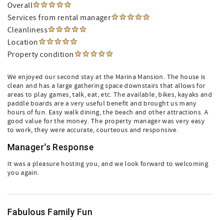
Overall
Services from rental manager
Cleanliness
Location
Property condition
We enjoyed our second stay at the Marina Mansion. The house is
clean and has a large gathering space downstairs that allows for
areas to play games, talk, eat, etc. The available, bikes, kayaks and
paddle boards are a very useful benefit and brought us many
hours of fun. Easy walk dining, the beach and other attractions. A
good value for the money. The property manager was very easy
to work, they were accurate, courteous and responsive.
Manager's Response
It was a pleasure hosting you, and we look forward to welcoming
you again.
Fabulous Family Fun