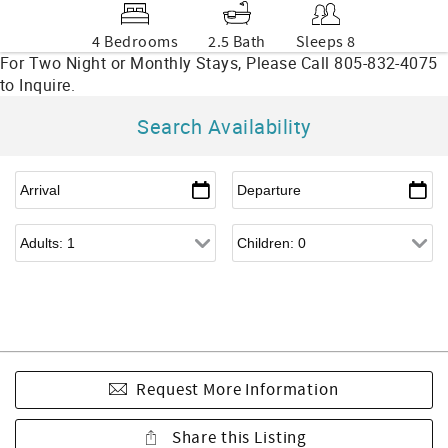
4 Bedrooms
2.5 Bath
Sleeps 8
Search Availability
Request More Information
Share this Listing