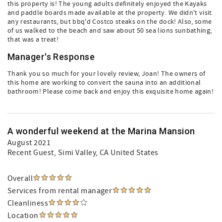
this property is! The young adults definitely enjoyed the Kayaks
and paddle boards made available at the property. We didn't visit
any restaurants, but bbq'd Costco steaks on the dock! Also, some
of us walked to the beach and saw about 50 sea lions sunbathing;
that was a treat!
Manager's Response
Thank you so much for your lovely review, Joan! The owners of
this home are working to convert the sauna into an additional
bathroom! Please come back and enjoy this exquisite home again!
A wonderful weekend at the Marina Mansion
August 2021
Recent Guest
, Simi Valley, CA United States
Overall
Services from rental manager
Cleanliness
Location