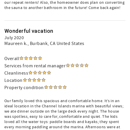
our repeat renters! Also, the homeowner does plan on converting
the sauna to another bathroom in the future! Come back again!
Wonderful vacation
July 2020
Maureen k.
, Burbank, CA United States
Overall
Services from rental manager
Cleanliness
Location
Property condition
Our family loved this spacious and comfortable home. It’s in an
ideal location in the Channel Islands marina with beautiful views;
we ate dinner outside on the large deck every night. The house
was spotless, easy to care for, comfortable and quiet. The kids
loved all the water toys: paddle boards and kayaks; they spent
every morning paddling around the marina. Afternoons were at