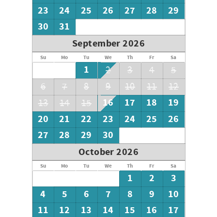
23
24
25
26
27
28
29
30
31
September 2026
Su
Mo
Tu
We
Th
Fr
Sa
1
2
3
4
5
6
7
8
9
10
11
12
16
17
18
19
13
14
15
20
21
22
23
24
25
26
27
28
29
30
October 2026
Su
Mo
Tu
We
Th
Fr
Sa
1
2
3
4
5
6
7
8
9
10
11
12
13
14
15
16
17