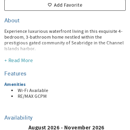
Add Favorite
About
Experience luxurious waterfront living in this exquisite 4-
bedroom, 3-bathroom home nestled within the
prestigious gated community of Seabridge in the Channel
Islands harbor.
This home epitomizes coastal elegance with every detail
+ Read More
meticulously upgraded and adorned with decorator
touches. Spanning across two levels, the main floor
Features
welcomes you with an open layout designed for seamless
entertaining. Revel in the gourmet kitchen featuring an 8-
Amenities
burner stove, stainless steel appliances, dual
Wi-Fi Available
dishwashers, a spacious granite countertop, and elegant
RE/MAX GCPM
light cabinets. Custom-built wall units, gleaming
hardwood floors, and bespoke window treatments adorn
the space, exuding sophistication. In addition, the home is
Availability
loaded with the newest “smart” devices including lighting,
blinds, sprinklers, door locks, thermostats, smart
August 2026 - November 2026
speakers and even a robot vacuum cleaner. For example,