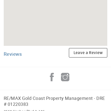
Leave a Review
Reviews
RE/MAX Gold Coast Property Management - DRE
# 01220383