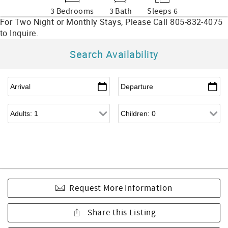
3 Bedrooms
3 Bath
Sleeps 6
Search Availability
Request More Information
Share this Listing