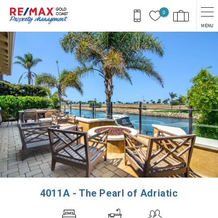
Skip to main content
0
MENU
You are here
4011A - The Pearl of Adriatic