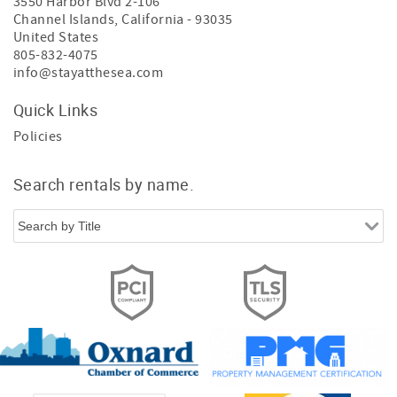
3550 Harbor Blvd 2-106
Channel Islands
,
California
-
93035
United States
805-832-4075
info@stayatthesea.com
Quick Links
Policies
Search rentals by name.