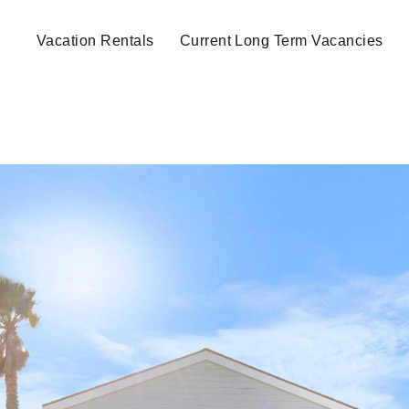
Vacation Rentals
Current Long Term Vacancies