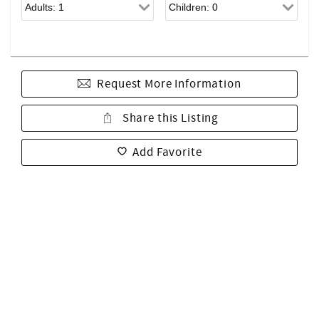
Request More Information
Share this Listing
Add Favorite