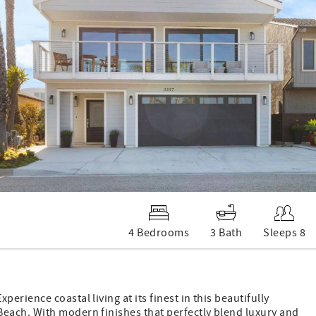
4 Bedrooms
3 Bath
Sleeps 8
rience coastal living at its finest in this beautifully
each. With modern finishes that perfectly blend luxury and