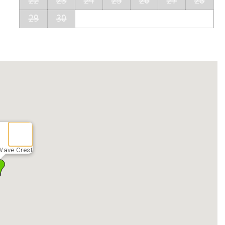
22
23
24
25
26
27
28
29
30
Wave Crest