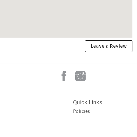
Leave a Review
Quick Links
Policies