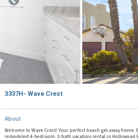
3337H- Wave Crest
About
Welcome to Wave Crest! Your perfect beach get away home. Expe
remodeled 4-bedroom, 3-bath vacation rental in Hollywood B