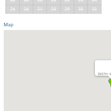
18
19
20
21
22
23
24
25
26
27
28
29
30
31
Map
3337H- 