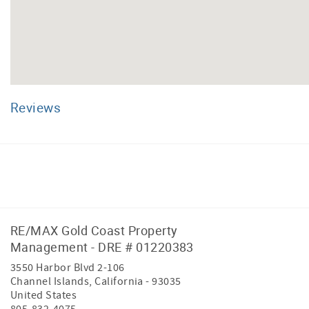
Reviews
Facebook
Instagram
RE/MAX Gold Coast Property
Management - DRE # 01220383
3550 Harbor Blvd 2-106
Channel Islands
,
California
-
93035
United States