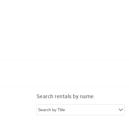
Search rentals by name.