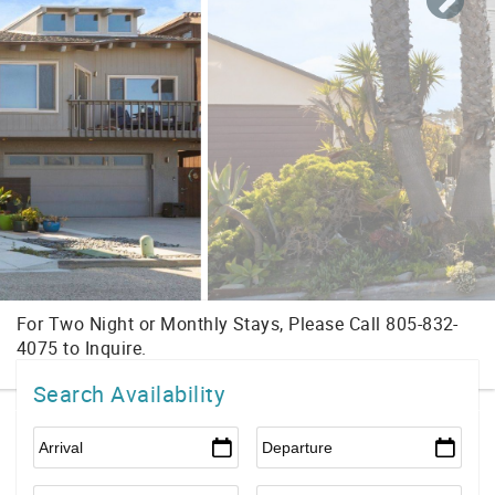
Search Availability