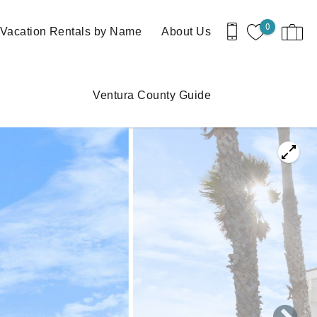
0
Vacation Rentals by Name
About Us
Ventura County Guide