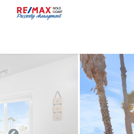
Skip to main content
You are here