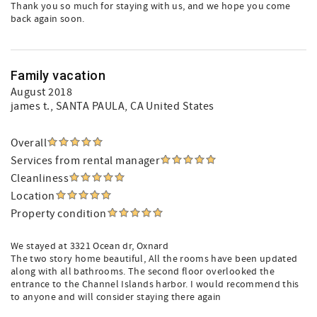
Thank you so much for staying with us, and we hope you come
back again soon.
Family vacation
August 2018
james t.
, SANTA PAULA, CA United States
Overall
Services from rental manager
Cleanliness
Location
Property condition
We stayed at 3321 Ocean dr, Oxnard
The two story home beautiful, All the rooms have been updated
along with all bathrooms. The second floor overlooked the
entrance to the Channel Islands harbor. I would recommend this
to anyone and will consider staying there again