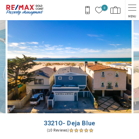
Skip to main content
0
MENU
You are here
3321O- Deja Blue
(10 Reviews)