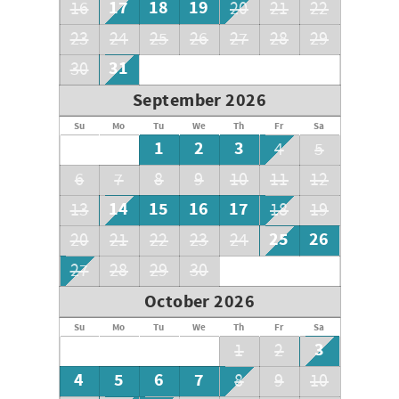
17
18
19
16
20
21
22
23
24
25
26
27
28
29
31
30
September 2026
Su
Mo
Tu
We
Th
Fr
Sa
1
2
3
4
5
6
7
8
9
10
11
12
14
15
16
17
13
18
19
25
26
20
21
22
23
24
27
28
29
30
October 2026
Su
Mo
Tu
We
Th
Fr
Sa
3
1
2
4
5
6
7
8
9
10