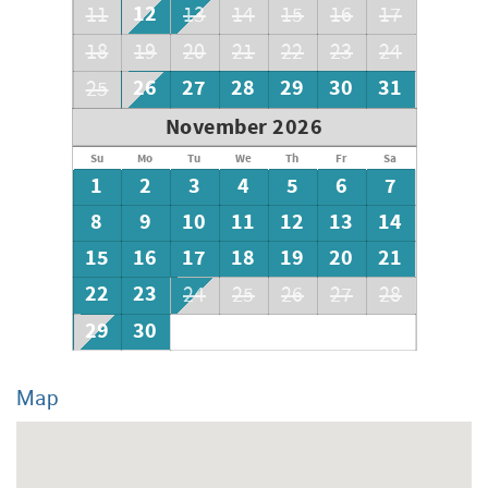
12
11
13
14
15
16
17
18
19
20
21
22
23
24
26
27
28
29
30
31
25
November 2026
Su
Mo
Tu
We
Th
Fr
Sa
1
2
3
4
5
6
7
8
9
10
11
12
13
14
15
16
17
18
19
20
21
22
23
24
25
26
27
28
29
30
Map