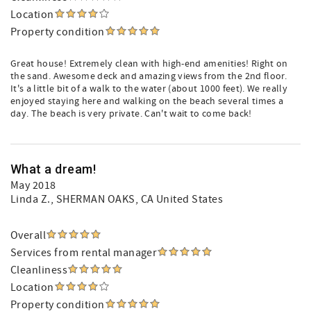
Location
Property condition
Great house! Extremely clean with high-end amenities! Right on
the sand. Awesome deck and amazing views from the 2nd floor.
It's a little bit of a walk to the water (about 1000 feet). We really
enjoyed staying here and walking on the beach several times a
day. The beach is very private. Can't wait to come back!
What a dream!
May 2018
Linda Z.
, SHERMAN OAKS, CA United States
Overall
Services from rental manager
Cleanliness
Location
Property condition