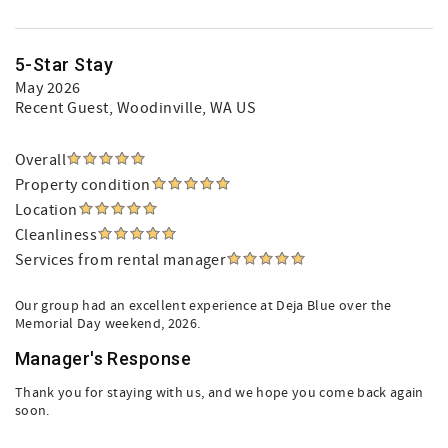
5-Star Stay
May 2026
Recent Guest
, Woodinville, WA US
Overall
Property condition
Location
Cleanliness
Services from rental manager
Our group had an excellent experience at Deja Blue over the
Memorial Day weekend, 2026.
Manager's Response
Thank you for staying with us, and we hope you come back again
soon.