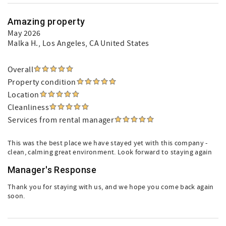
Amazing property
May 2026
Malka H.
, Los Angeles, CA United States
Overall
Property condition
Location
Cleanliness
Services from rental manager
This was the best place we have stayed yet with this company -
clean, calming great environment. Look forward to staying again
Manager's Response
Thank you for staying with us, and we hope you come back again
soon.