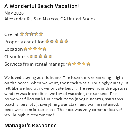
A Wonderful Beach Vacation!
May 2026
Alexander R.
, San Marcos, CA United States
Overall
Property condition
Location
Cleanliness
Services from rental manager
We loved staying at this home! The location was amazing - right
on the beach. When we went, the beach was surprisingly empty - it
felt like we had our own private beach. The view from the upstairs
window was incredible - we loved watching the sunsets! The
home was filled with fun beach items (boogie boards, sand toys,
beach chairs, etc.). Everything was clean and well maintained,
beds were comfortable, etc. The host was very communicative!
Would highly recommend!
Manager's Response