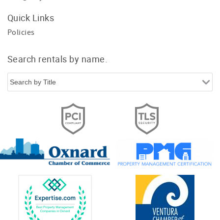
Quick Links
Policies
Search rentals by name.