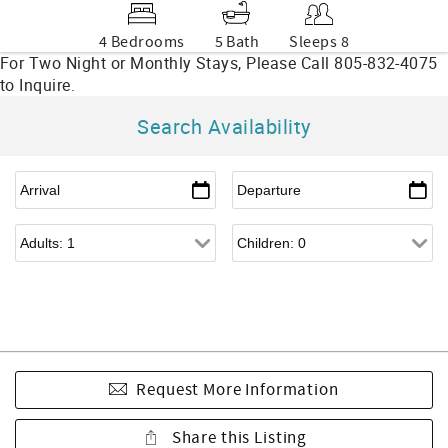
4 Bedrooms
5 Bath
Sleeps 8
Search Availability
Request More Information
Share this Listing