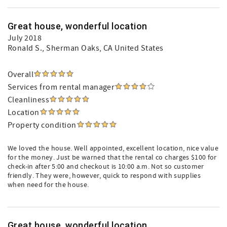
Great house, wonderful location
July 2018
Ronald S.
, Sherman Oaks, CA United States
Overall
Services from rental manager
Cleanliness
Location
Property condition
We loved the house. Well appointed, excellent location, nice value
for the money. Just be warned that the rental co charges $100 for
check-in after 5:00 and checkout is 10:00 a.m. Not so customer
friendly. They were, however, quick to respond with supplies
when need for the house.
Great house, wonderful location