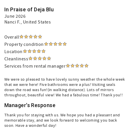
In Praise of Deja Blu
June 2026
Nanci F.
, United States
Overall
Property condition
Location
Cleanliness
Services from rental manager
We were so pleased to have lovely sunny weather the whole week
that we were here! Five bathrooms were a plus! Visiting seals
down the road was fun!(in walking distance). Lots of mirrors
throughout, beautiful view! We had a fabulous time! Thank you!!
Manager's Response
Thank you for staying with us. We hope you had a pleasant and
memorable stay, and we look forward to welcoming you back
soon. Have a wonderful day!