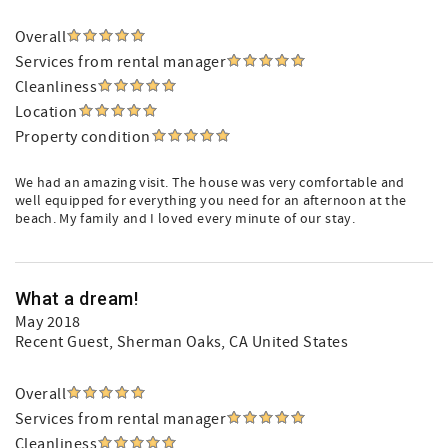
Overall
Services from rental manager
Cleanliness
Location
Property condition
We had an amazing visit. The house was very comfortable and
well equipped for everything you need for an afternoon at the
beach. My family and I loved every minute of our stay.
What a dream!
May 2018
Recent Guest
, Sherman Oaks, CA United States
Overall
Services from rental manager
Cleanliness