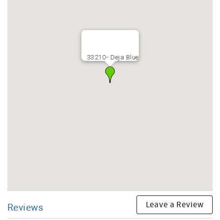
3321O- Deja Blue
Leave a Review
Reviews