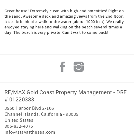
Great house! Extremely clean with high-end amenities! Right on
the sand. Awesome deck and amazing views from the 2nd floor.
It's a little bit of a walk to the water (about 1000 feet). We really
enjoyed staying here and walking on the beach several times a
day. The beach is very private. Can't wait to come back!
RE/MAX Gold Coast Property Management - DRE
# 01220383
3550 Harbor Blvd 2-106
Channel Islands
,
California
-
93035
United States
805-832-4075
info@stayatthesea.com