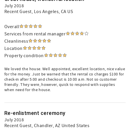
July 2018
Recent Guest
, Los Angeles, CA US
Overall
Services from rental manager
Cleanliness
Location
Property condition
We loved the house. Well appointed, excellent location, nice value
for the money. Just be warned that the rental co charges $100 for
check-in after 5:00 and checkout is 10:00 a.m. Not so customer
friendly. They were, however, quick to respond with supplies
when need for the house.
Re-enlistment ceremony
July 2018
Recent Guest
, Chandler, AZ United States