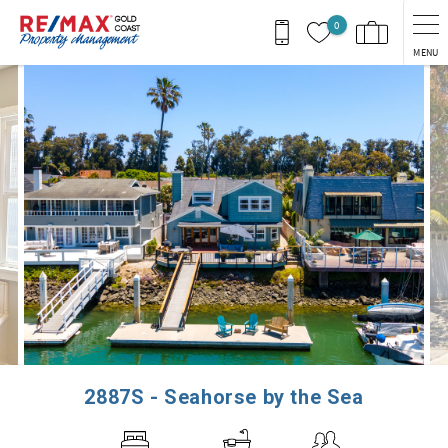
Skip to main content
0
MENU
You are here
2887S - Seahorse by the Sea