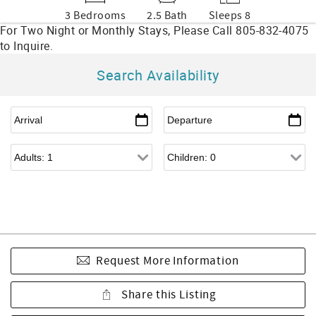
3 Bedrooms
2.5 Bath
Sleeps 8
Search Availability
Request More Information
Share this Listing