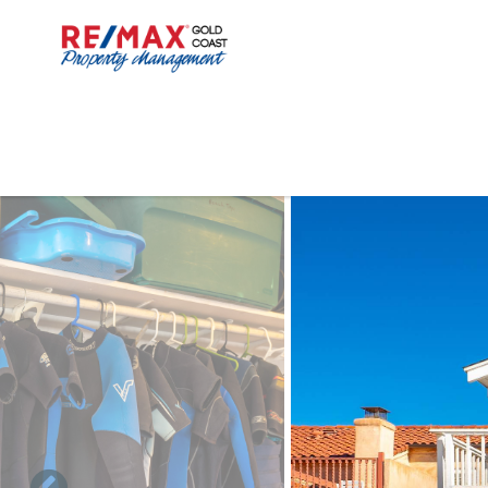
Skip to main content
You are here