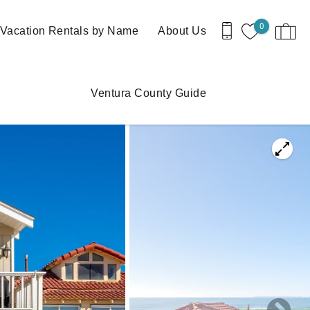
0
Vacation Rentals by Name
About Us
Ventura County Guide