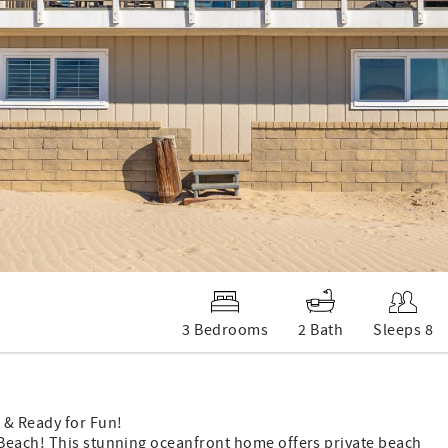
3 Bedrooms
2 Bath
Sleeps 8
 & Ready for Fun!
 Beach! This stunning oceanfront home offers private beach