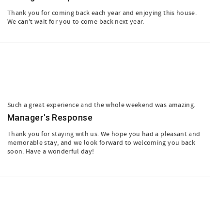
Thank you for coming back each year and enjoying this house.
We can't wait for you to come back next year.
Such a great experience and the whole weekend was amazing.
Manager's Response
Thank you for staying with us. We hope you had a pleasant and
memorable stay, and we look forward to welcoming you back
soon. Have a wonderful day!