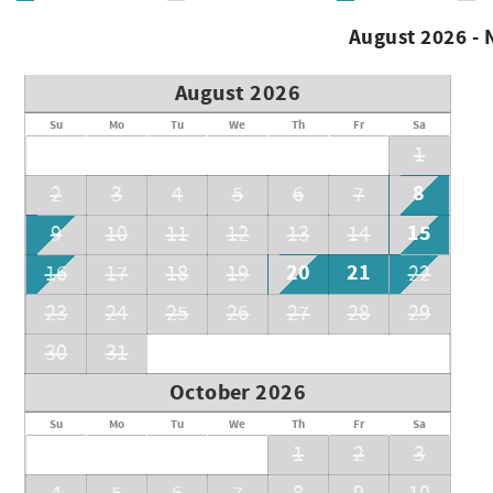
• Cleaning fee, booking fee & monthly utility fee apply
• Security deposit (equal to one month’s rent or more)
August 2026 -
• Renter’s insurance required
Call for availability & current pricing
August 2026
Permit # TRU24-0221
Su
Mo
Tu
We
Th
Fr
Sa
1
8
2
3
4
5
6
7
15
9
10
11
12
13
14
20
21
16
17
18
19
22
23
24
25
26
27
28
29
30
31
October 2026
Su
Mo
Tu
We
Th
Fr
Sa
1
2
3