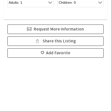
Request More Information
Share this Listing
Add Favorite