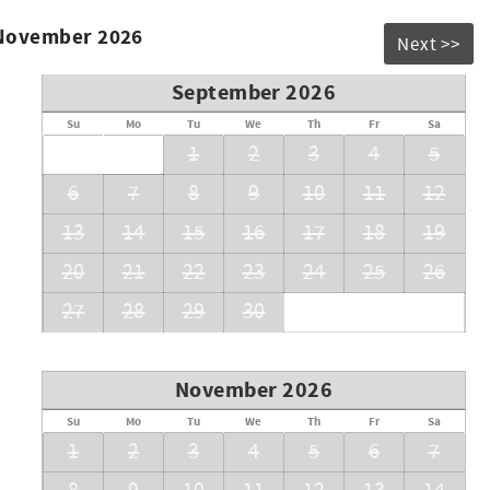
 November 2026
Next >>
September 2026
Su
Mo
Tu
We
Th
Fr
Sa
1
2
3
4
5
6
7
8
9
10
11
12
13
14
15
16
17
18
19
20
21
22
23
24
25
26
27
28
29
30
November 2026
Su
Mo
Tu
We
Th
Fr
Sa
1
2
3
4
5
6
7