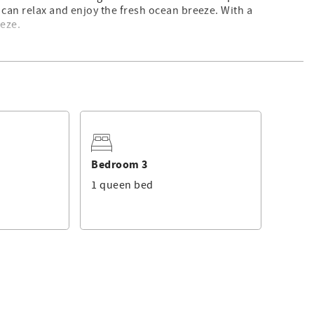
 can relax and enjoy the fresh ocean breeze. With a
eeze.
e floor-to-ceiling windows showcase spectacular ocean views.
eurig and drip coffee maker—and opens onto a private
 the sunset.
 a beach day
Bedroom 3
1 queen bed
o a second living area—a private and cozy space for extra
, including: