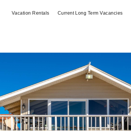
Vacation Rentals
Current Long Term Vacancies