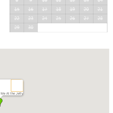
8
9
10
11
12
13
14
15
16
17
18
19
20
21
22
23
24
25
26
27
28
29
30
Me At the Jetty