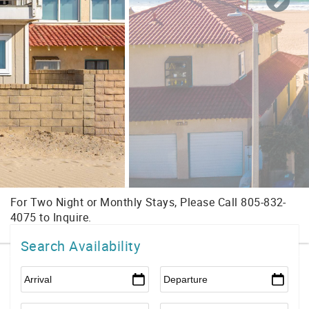
Search Availability