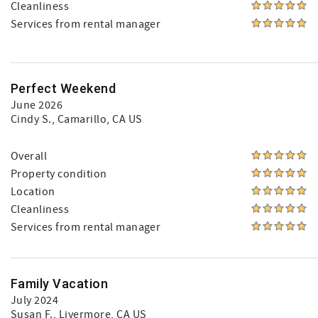
Cleanliness
Services from rental manager
Perfect Weekend
June 2026
Cindy S.
, Camarillo, CA US
Overall
Property condition
Location
Cleanliness
Services from rental manager
Family Vacation
July 2024
Susan F.
, Livermore, CA US