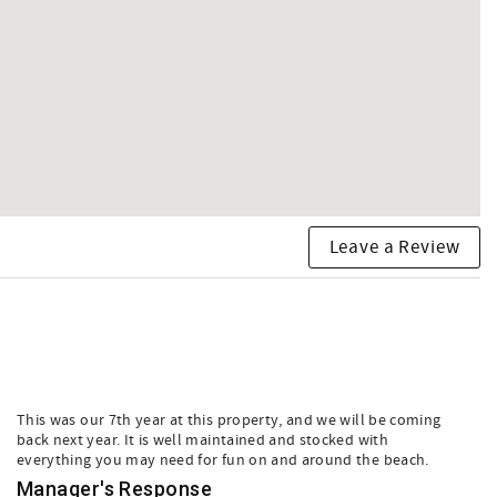
Leave a Review
This was our 7th year at this property, and we will be coming
back next year. It is well maintained and stocked with
everything you may need for fun on and around the beach.
Manager's Response