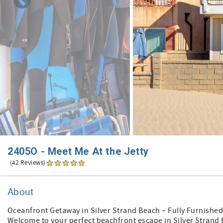
2405O - Meet Me At the Jetty
(42 Reviews)
About
Oceanfront Getaway in Silver Strand Beach – Fully Furnished
Welcome to your perfect beachfront escape in Silver Strand