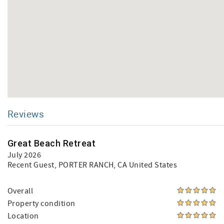
Reviews
Great Beach Retreat
July 2026
Recent Guest
, PORTER RANCH, CA United States
Overall
Property condition
Location