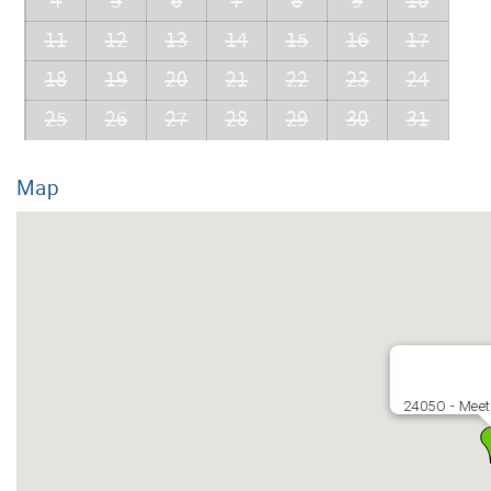
4
5
6
7
8
9
10
11
12
13
14
15
16
17
18
19
20
21
22
23
24
25
26
27
28
29
30
31
Map
2405O - Meet 