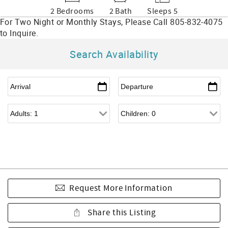
2 Bedrooms
2 Bath
Sleeps 5
Search Availability
Request More Information
Share this Listing