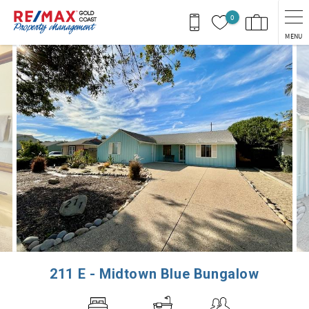
Skip to main content
0
MENU
You are here
211 E - Midtown Blue Bungalow