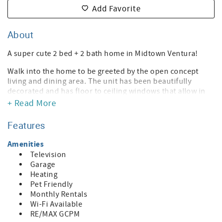
Add Favorite
About
A super cute 2 bed + 2 bath home in Midtown Ventura!
Walk into the home to be greeted by the open concept
living and dining area. The unit has been beautifully
decorated and has floor to ceiling windows that allow in
so much natural light. The kitchen has a retro blue
+ Read More
refrigerator and plenty of counter space!
Features
The home has two bedrooms and two full bathrooms. The
master bedroom has an en suite bathroom with a shower
Amenities
and bathtub.
Television
Garage
Just off the dining room is the sunroom that leads to the
Heating
backyard. The backyard is so spacious and has beautiful
Pet Friendly
fruit trees throughout. The patio is equipped with
Monthly Rentals
adorable patio furniture, that will allow you to enjoy the
Wi-Fi Available
sunny days Ventura has to offer.
RE/MAX GCPM