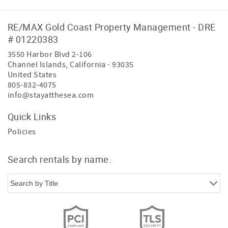
*DECREASE*
**PLEASE CALL FOR PRICING
RE/MAX Gold Coast Property Management - DRE
# 01220383
3550 Harbor Blvd 2-106
Channel Islands
,
California
-
93035
United States
805-832-4075
info@stayatthesea.com
Quick Links
Policies
Search rentals by name.