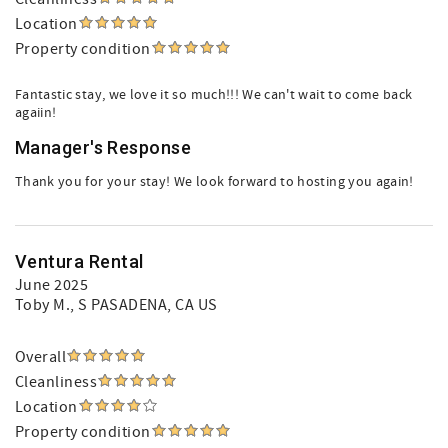
Location
Property condition
Fantastic stay, we love it so much!!! We can't wait to come back
agaiin!
Manager's Response
Thank you for your stay! We look forward to hosting you again!
Ventura Rental
June 2025
Toby M.
, S PASADENA, CA US
Overall
Cleanliness
Location
Property condition