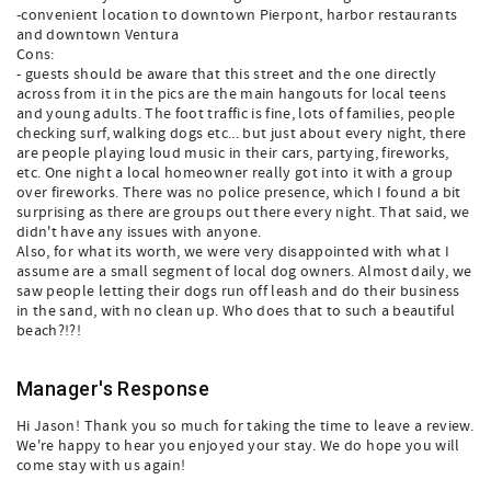
-convenient location to downtown Pierpont, harbor restaurants
and downtown Ventura
Cons:
- guests should be aware that this street and the one directly
across from it in the pics are the main hangouts for local teens
and young adults. The foot traffic is fine, lots of families, people
checking surf, walking dogs etc... but just about every night, there
are people playing loud music in their cars, partying, fireworks,
etc. One night a local homeowner really got into it with a group
over fireworks. There was no police presence, which I found a bit
surprising as there are groups out there every night. That said, we
didn't have any issues with anyone.
Also, for what its worth, we were very disappointed with what I
assume are a small segment of local dog owners. Almost daily, we
saw people letting their dogs run off leash and do their business
in the sand, with no clean up. Who does that to such a beautiful
beach?!?!
Manager's Response
Hi Jason! Thank you so much for taking the time to leave a review.
We're happy to hear you enjoyed your stay. We do hope you will
come stay with us again!