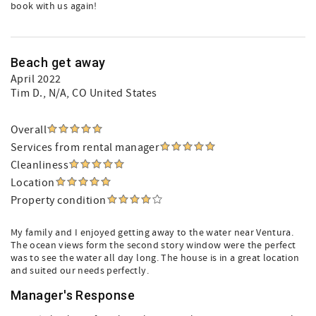
book with us again!
Beach get away
April 2022
Tim D.
, N/A, CO United States
Overall
Services from rental manager
Cleanliness
Location
Property condition
My family and I enjoyed getting away to the water near Ventura.
The ocean views form the second story window were the perfect
was to see the water all day long. The house is in a great location
and suited our needs perfectly.
Manager's Response