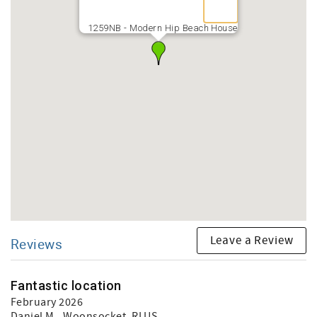
1259NB - Modern Hip Beach House
Leave a Review
Reviews
Fantastic location
February 2026
Daniel M.
, Woonsocket, RI US