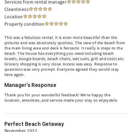
Services from rental manager
Cleanliness
Location
Property condition
This was a fabulous rental. It is even more beautiful than the
pictures and was absolutely spotless. The view of the beach from
the main living area and deck is fantastic. It really is steps to the
beach. The house has everything you need including beach
towels, boogie boards, beach chairs, wet suits, grill and tools etc.
Grocery shopping is very close. Access was easy. Response to
questions was very prompt. Everyone agreed they would stay
here again.
Manager's Response
Thank you for your wonderful feedback! We’re happy the
location, amenities, and service made your stay so enjoyable.
Perfect Beach Getaway
November 2022