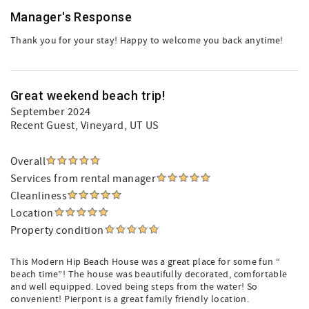
Manager's Response
Thank you for your stay! Happy to welcome you back anytime!
Great weekend beach trip!
September 2024
Recent Guest
, Vineyard, UT US
Overall
Services from rental manager
Cleanliness
Location
Property condition
This Modern Hip Beach House was a great place for some fun “
beach time”! The house was beautifully decorated, comfortable
and well equipped. Loved being steps from the water! So
convenient! Pierpont is a great family friendly location.