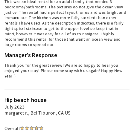
This was an ideal rental for an adult family that needed 3
bedrooms/bathrooms. The pictures do not give the ocean view
justice! The rental had a perfect layout for us and was bright and
immaculate. The kitchen was more fully stocked than other
rentals I have used. As the description indicates, there is a fairly
tight spiral staircase to get to the upper level so keep that in
mind, however it was easy for all of us to navigate. I highly
recommend this rental for those that want an ocean view and
large rooms to spread out.
Manager's Response
Thank you for the great review! We are so happy to hear you
enjoyed your stay! Please come stay with us again! Happy New
Year :)
Hip beach house
July 2023
margaret r.
, Bel Tiburon, CA US
Overall