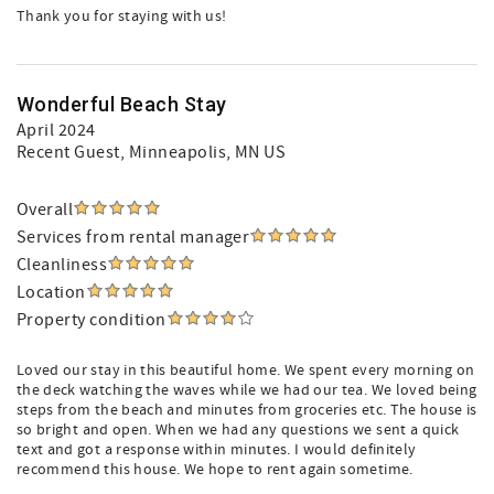
Thank you for staying with us!
Wonderful Beach Stay
April 2024
Recent Guest
, Minneapolis, MN US
Overall
Services from rental manager
Cleanliness
Location
Property condition
Loved our stay in this beautiful home. We spent every morning on
the deck watching the waves while we had our tea. We loved being
steps from the beach and minutes from groceries etc. The house is
so bright and open. When we had any questions we sent a quick
text and got a response within minutes. I would definitely
recommend this house. We hope to rent again sometime.