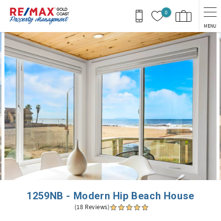
Skip to main content
0
MENU
You are here
1259NB - Modern Hip Beach House
(18 Reviews)