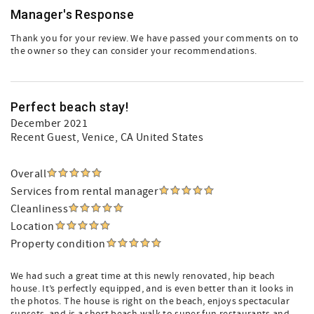
Manager's Response
Thank you for your review. We have passed your comments on to
the owner so they can consider your recommendations.
Perfect beach stay!
December 2021
Recent Guest
, Venice, CA United States
Overall
Services from rental manager
Cleanliness
Location
Property condition
We had such a great time at this newly renovated, hip beach
house. It’s perfectly equipped, and is even better than it looks in
the photos. The house is right on the beach, enjoys spectacular