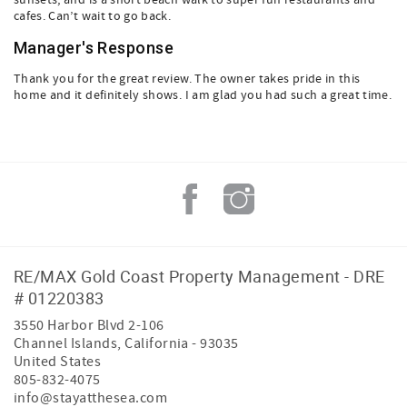
sunsets, and is a short beach walk to super fun restaurants and
cafes. Can’t wait to go back.
Manager's Response
Thank you for the great review. The owner takes pride in this
home and it definitely shows. I am glad you had such a great time.
RE/MAX Gold Coast Property Management - DRE
# 01220383
3550 Harbor Blvd 2-106
Channel Islands
,
California
-
93035
United States
805-832-4075
info@stayatthesea.com