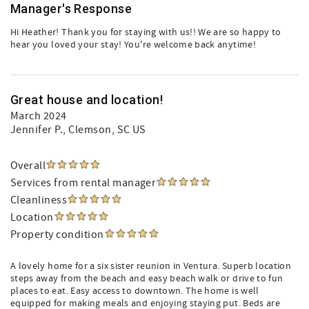
Manager's Response
Hi Heather! Thank you for staying with us!! We are so happy to
hear you loved your stay! You're welcome back anytime!
Great house and location!
March 2024
Jennifer P.
, Clemson, SC US
Overall
Services from rental manager
Cleanliness
Location
Property condition
A lovely home for a six sister reunion in Ventura. Superb location
steps away from the beach and easy beach walk or drive to fun
places to eat. Easy access to downtown. The home is well
equipped for making meals and enjoying staying put. Beds are