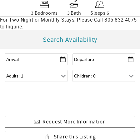
3 Bedrooms
3 Bath
Sleeps 6
Search Availability
Request More Information
Share this Listing