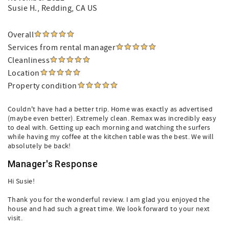
Susie H.
, Redding, CA US
Overall
Services from rental manager
Cleanliness
Location
Property condition
Couldn't have had a better trip. Home was exactly as advertised
(maybe even better). Extremely clean. Remax was incredibly easy
to deal with. Getting up each morning and watching the surfers
while having my coffee at the kitchen table was the best. We will
absolutely be back!
Manager's Response
Hi Susie!
Thank you for the wonderful review. I am glad you enjoyed the
house and had such a great time. We look forward to your next
visit.