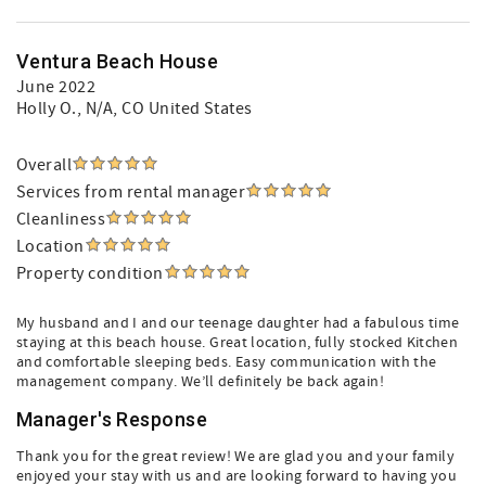
Ventura Beach House
June 2022
Holly O.
, N/A, CO United States
Overall
Services from rental manager
Cleanliness
Location
Property condition
My husband and I and our teenage daughter had a fabulous time
staying at this beach house. Great location, fully stocked Kitchen
and comfortable sleeping beds. Easy communication with the
management company. We’ll definitely be back again!
Manager's Response
Thank you for the great review! We are glad you and your family
enjoyed your stay with us and are looking forward to having you