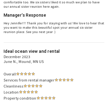
comfortable too. We six sisters liked it so much we plan to have
our annual sister reunion here again.
Manager's Response
Hey Jennifer!!! Thank you for staying with us! We love to hear that
you want to make this beautiful spot your annual six sister
reunion place. See you next year :)
Ideal ocean view and rental
December 2023
June N.
, Mound, MN US
Overall
Services from rental manager
Cleanliness
Location
Property condition