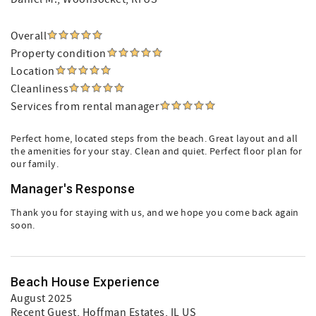
Overall
Property condition
Location
Cleanliness
Services from rental manager
Perfect home, located steps from the beach. Great layout and all
the amenities for your stay. Clean and quiet. Perfect floor plan for
our family.
Manager's Response
Thank you for staying with us, and we hope you come back again
soon.
Beach House Experience
August 2025
Recent Guest
, Hoffman Estates, IL US