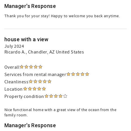
Manager's Response
Thank you for your stay! Happy to welcome you back anytime.
house with a view
July 2024
Ricardo A.
, Chandler, AZ United States
Overall
Services from rental manager
Cleanliness
Location
Property condition
Nice functional home with a great view of the ocean from the
family room.
Manager's Response