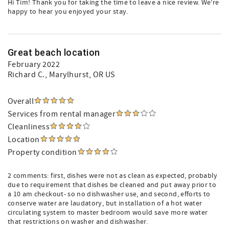
Hi Tim! Thank you for taking the time to leave a nice review. We're
happy to hear you enjoyed your stay.
Great beach location
February 2022
Richard C.
, Marylhurst, OR US
Overall
Services from rental manager
Cleanliness
Location
Property condition
2 comments: first, dishes were not as clean as expected, probably
due to requirement that dishes be cleaned and put away prior to
a 10 am checkout- so no dishwasher use, and second, efforts to
conserve water are laudatory, but installation of a hot water
circulating system to master bedroom would save more water
that restrictions on washer and dishwasher.