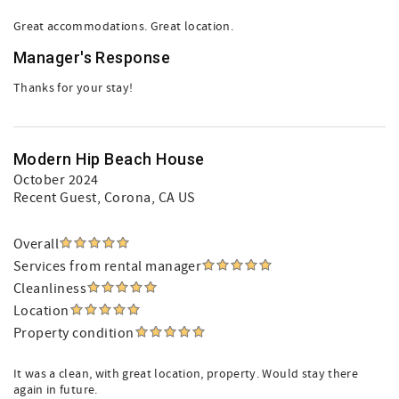
Great accommodations. Great location.
Manager's Response
Thanks for your stay!
Modern Hip Beach House
October 2024
Recent Guest
, Corona, CA US
Overall
Services from rental manager
Cleanliness
Location
Property condition
It was a clean, with great location, property. Would stay there
again in future.