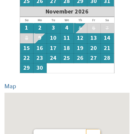
25
26
27
28
29
30
31
November 2026
Su
Mo
Tu
We
Th
Fr
Sa
1
2
3
4
5
6
7
9
10
11
12
13
14
8
15
16
17
18
19
20
21
22
23
24
25
26
27
28
29
30
Map