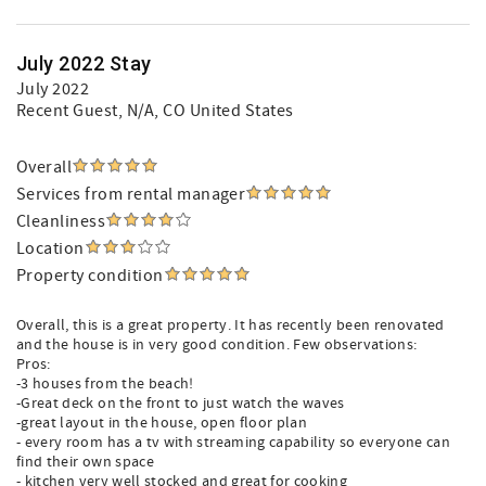
July 2022 Stay
July 2022
Recent Guest
, N/A, CO United States
Overall
Services from rental manager
Cleanliness
Location
Property condition
Overall, this is a great property. It has recently been renovated
and the house is in very good condition. Few observations:
Pros:
-3 houses from the beach!
-Great deck on the front to just watch the waves
-great layout in the house, open floor plan
- every room has a tv with streaming capability so everyone can
find their own space
- kitchen very well stocked and great for cooking