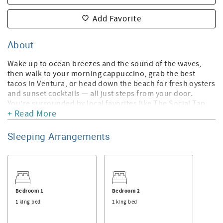
Add Favorite
About
Wake up to ocean breezes and the sound of the waves,
then walk to your morning cappuccino, grab the best
tacos in Ventura, or head down the beach for fresh oysters
and sunset cocktails — all just steps from your door.
You’re surrounded by local favorites like The Social Tap,
+ Read More
Lucky Taco, the beachfront oyster bar, and the local
juicery, all part of Ventura’s relaxed, surf-town vibe. And if
you’re looking for brunch or a great start to your day, it’s
Sleeping Arrangements
just a short drive to Frontside Café, one of Ventura’s
hippest breakfast spots.
Perfectly situated mid-beach and only moments from the
sand, this newly renovated home offers beautiful ocean,
island, and beach views from nearly every angle. Designed
Bedroom 1
Bedroom 2
with comfort and style in mind, the Modern Hip Beach
1 king bed
1 king bed
House blends coastal elegance with a laid-back bohemian
touch — the ideal escape for relaxation and sunshine.