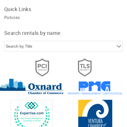
Quick Links
Policies
Search rentals by name.