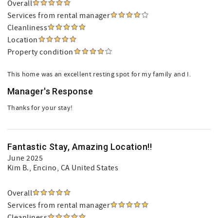
Overall
Services from rental manager
Cleanliness
Location
Property condition
This home was an excellent resting spot for my family and I.
Manager's Response
Thanks for your stay!
Fantastic Stay, Amazing Location!!
June 2025
Kim B.
, Encino, CA United States
Overall
Services from rental manager
Cleanliness