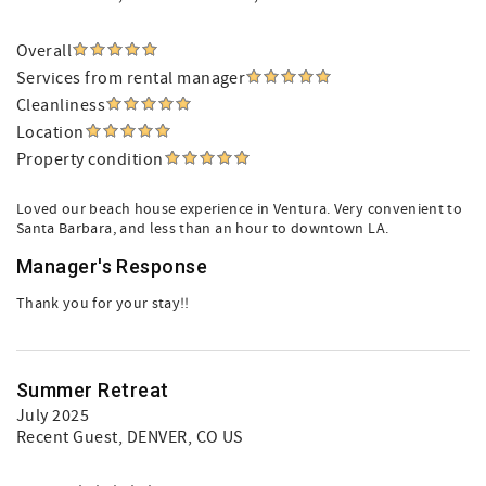
Overall
Services from rental manager
Cleanliness
Location
Property condition
Loved our beach house experience in Ventura. Very convenient to
Santa Barbara, and less than an hour to downtown LA.
Manager's Response
Thank you for your stay!!
Summer Retreat
July 2025
Recent Guest
, DENVER, CO US