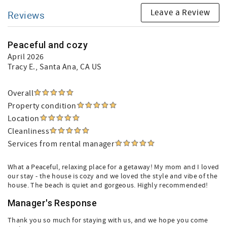
Leave a Review
Reviews
Peaceful and cozy
April 2026
Tracy E.
, Santa Ana, CA US
Overall
Property condition
Location
Cleanliness
Services from rental manager
What a Peaceful, relaxing place for a getaway! My mom and I loved
our stay - the house is cozy and we loved the style and vibe of the
house. The beach is quiet and gorgeous. Highly recommended!
Manager's Response
Thank you so much for staying with us, and we hope you come