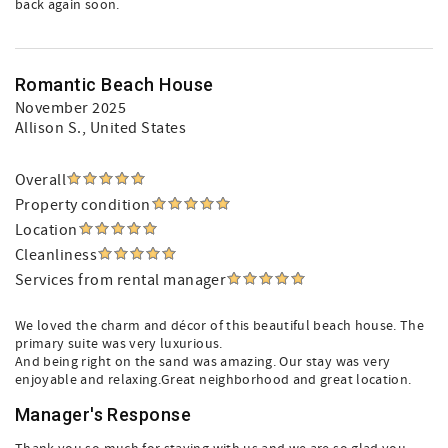
back again soon.
Romantic Beach House
November 2025
Allison S.
, United States
Overall
Property condition
Location
Cleanliness
Services from rental manager
We loved the charm and décor of this beautiful beach house. The
primary suite was very luxurious.
And being right on the sand was amazing. Our stay was very
enjoyable and relaxing.Great neighborhood and great location.
Manager's Response