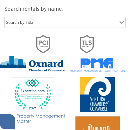
Search rentals by name.