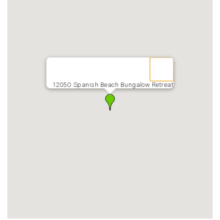
1205O Spanish Beach Bungalow Retreat