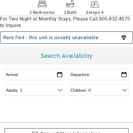
2 Bedrooms
2 Bath
Sleeps 4
Rare find - this unit is usually unavailable
Search Availability