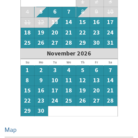
1
2
3
5
6
7
4
8
9
10
13
14
15
16
17
11
12
18
19
20
21
22
23
24
25
26
27
28
29
30
31
November 2026
Su
Mo
Tu
We
Th
Fr
Sa
1
2
3
4
5
6
7
8
9
10
11
12
13
14
15
16
17
18
19
20
21
22
23
24
25
26
27
28
29
30
Map