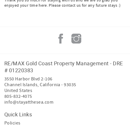
Thank you so much for staying with us and we are so glad you
enjoyed your time here. Please contact us for any future stays :)
RE/MAX Gold Coast Property Management - DRE
# 01220383
3550 Harbor Blvd 2-106
Channel Islands
,
California
-
93035
United States
805-832-4075
info@stayatthesea.com
Quick Links
Policies