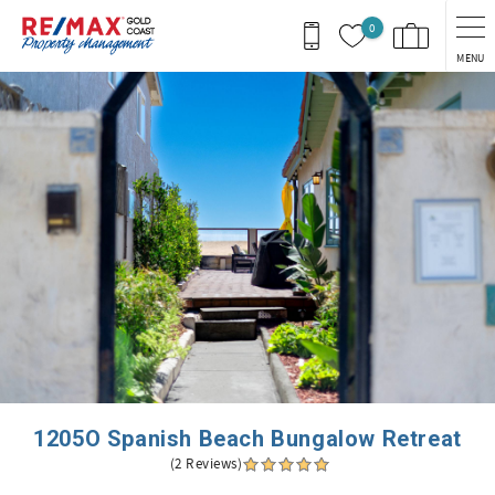
Skip to main content
0
MENU
You are here
1205O Spanish Beach Bungalow Retreat
(2 Reviews)