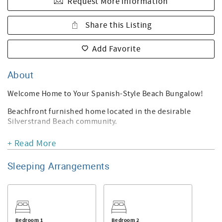
Request More Information
Share this Listing
Add Favorite
About
Welcome Home to Your Spanish-Style Beach Bungalow!
Beachfront furnished home located in the desirable
Silverstrand Beach community.
This 2-bedroom, 2-bathroom home sits in a prime mid-
+ Read More
beach location and offers a spacious patio/courtyard—
perfect for soaking up the sun and relaxing. The home
Sleeping Arrangements
features unique tile throughout, beautiful light fixtures,
and an original wood-burning fireplace in the living room.
The kitchen boasts custom tile, white built-in cabinetry,
and access to the side yard.
Bedroom 1
Bedroom 2