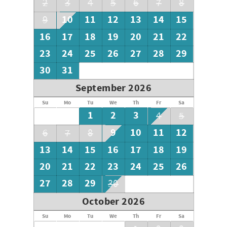
2
3
4
5
6
7
8
10
11
12
13
14
15
9
16
17
18
19
20
21
22
23
24
25
26
27
28
29
30
31
September 2026
Su
Mo
Tu
We
Th
Fr
Sa
1
2
3
4
5
9
10
11
12
6
7
8
13
14
15
16
17
18
19
20
21
22
23
24
25
26
27
28
29
30
October 2026
Su
Mo
Tu
We
Th
Fr
Sa