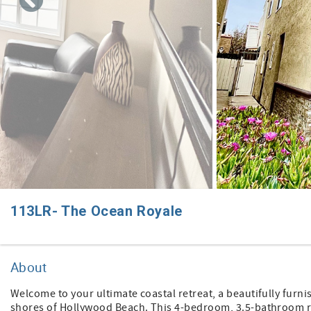
113LR- The Ocean Royale
About
Welcome to your ultimate coastal retreat, a beautifully furni
shores of Hollywood Beach. This 4-bedroom, 3.5-bathroom re