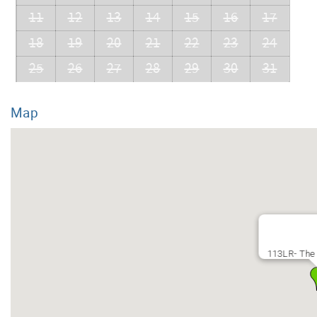
11
12
13
14
15
16
17
18
19
20
21
22
23
24
25
26
27
28
29
30
31
Map
113LR- The