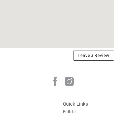
Leave a Review
Quick Links
Policies