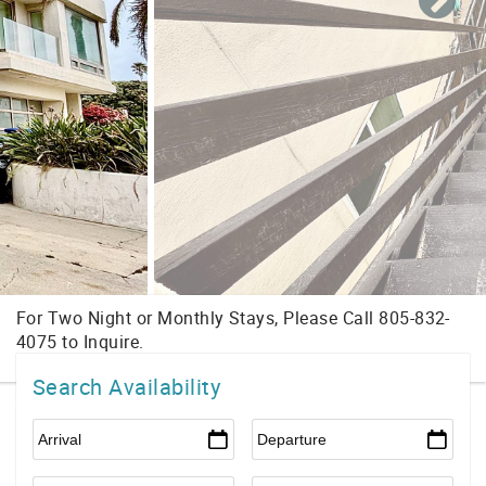
Search Availability