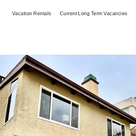
Vacation Rentals
Current Long Term Vacancies