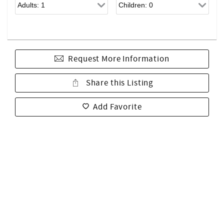
Request More Information
Share this Listing
Add Favorite