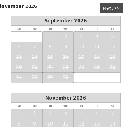
 November 2026
Next >>
September 2026
Su
Mo
Tu
We
Th
Fr
Sa
1
2
3
4
5
6
7
8
9
10
11
12
r a beachside getaway, delivers elevated living just
13
14
15
16
17
18
19
20
21
22
23
24
25
26
27
28
29
30
rates
November 2026
Su
Mo
Tu
We
Th
Fr
Sa
1
2
3
4
5
6
7
8
9
10
11
12
13
14