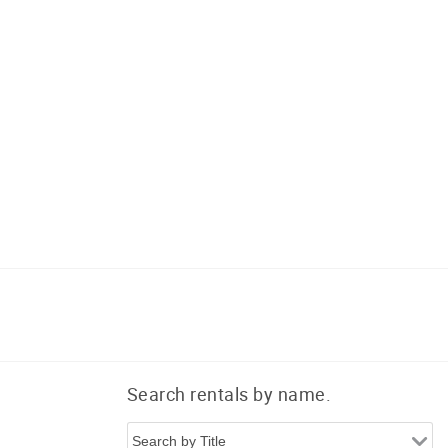
Search rentals by name.