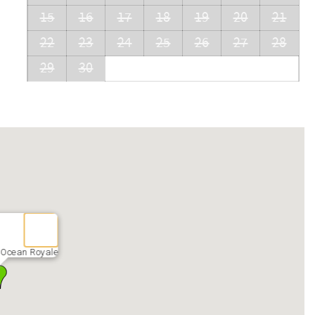
15
16
17
18
19
20
21
22
23
24
25
26
27
28
29
30
 Ocean Royale