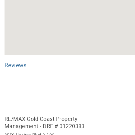
Reviews
Facebook
Instagram
RE/MAX Gold Coast Property
Management - DRE # 01220383