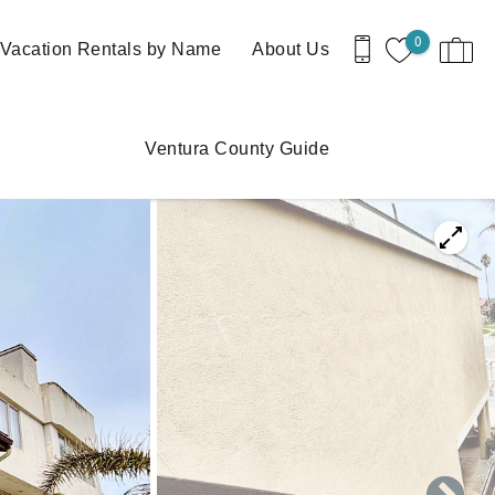
0
Vacation Rentals by Name
About Us
Ventura County Guide