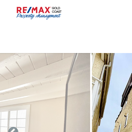
Skip to main content
You are here