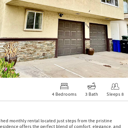
4 Bedrooms
3 Bath
Sleeps 8
shed monthly rental located just steps from the pristine
sidence offers the perfect blend of comfort, elegance, and