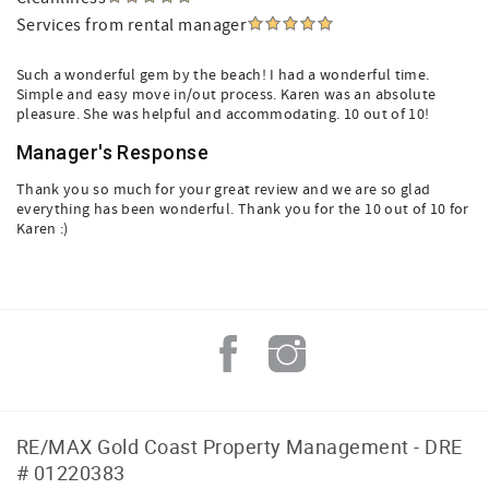
Services from rental manager
Such a wonderful gem by the beach! I had a wonderful time.
Simple and easy move in/out process. Karen was an absolute
pleasure. She was helpful and accommodating. 10 out of 10!
Manager's Response
Thank you so much for your great review and we are so glad
everything has been wonderful. Thank you for the 10 out of 10 for
Karen :)
RE/MAX Gold Coast Property Management - DRE
# 01220383