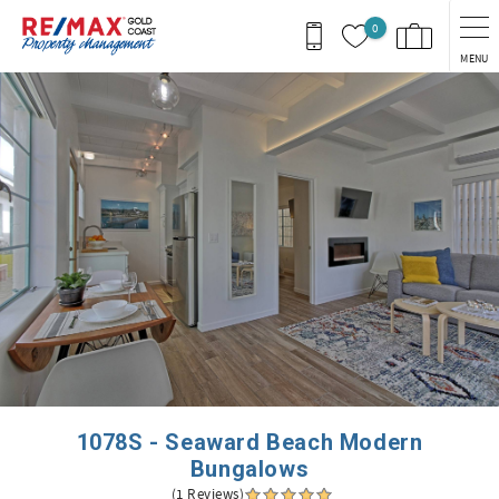
Skip to main content
0
MENU
You are here
1078S - Seaward Beach Modern
Bungalows
(1 Reviews)