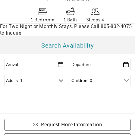
1 Bedroom
1 Bath
Sleeps 4
Search Availability
Request More Information