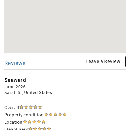
Leave a Review
Reviews
Seaward
June 2026
Sarah S.
, United States
Overall
Property condition
Location
Cleanliness