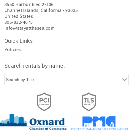
3550 Harbor Blvd 2-106
Channel Islands
,
California
-
93035
United States
805-832-4075
info@stayatthesea.com
Quick Links
Policies
Search rentals by name.