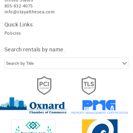
United States
805-832-4075
info@stayatthesea.com
Quick Links
Policies
Search rentals by name.