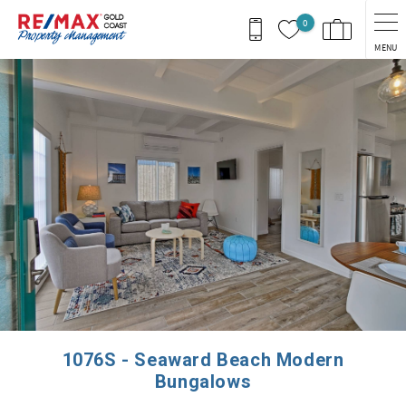
Skip to main content
0
MENU
You are here
1076S - Seaward Beach Modern
Bungalows