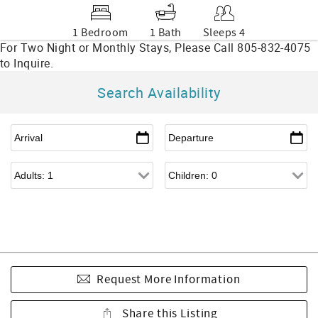
1 Bedroom
1 Bath
Sleeps 4
Search Availability
Request More Information
Share this Listing