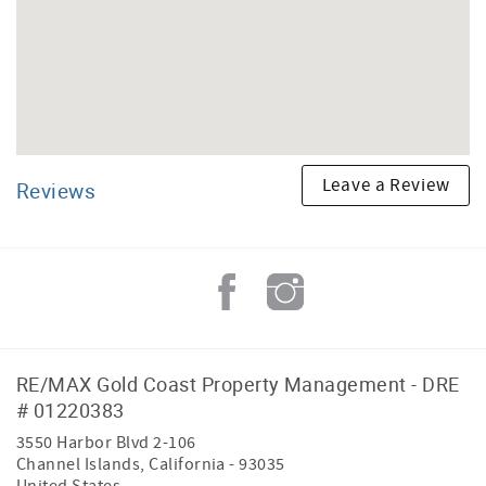
Leave a Review
Reviews
RE/MAX Gold Coast Property Management - DRE
# 01220383
3550 Harbor Blvd 2-106
Channel Islands
,
California
-
93035