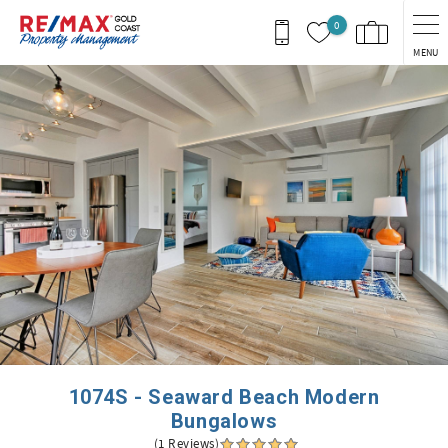
Skip to main content
0
MENU
You are here
1074S - Seaward Beach Modern
Bungalows
(1 Reviews)