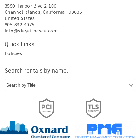
3550 Harbor Blvd 2-106
Channel Islands
,
California
-
93035
United States
805-832-4075
info@stayatthesea.com
Quick Links
Policies
Search rentals by name.