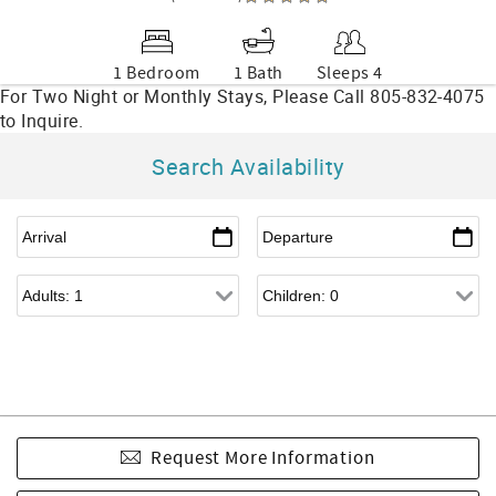
1 Bedroom
1 Bath
Sleeps 4
Search Availability
Request More Information