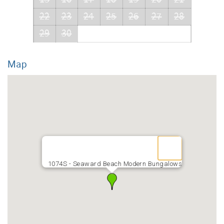
22
23
24
25
26
27
28
29
30
Map
1074S - Seaward Beach Modern Bungalows