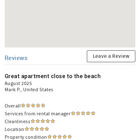
Leave a Review
Reviews
Great apartment close to the beach
August 2025
Mark P.
, United States
Overall
Services from rental manager
Cleanliness
Location
Property condition