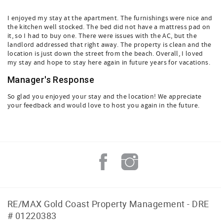
I enjoyed my stay at the apartment. The furnishings were nice and
the kitchen well stocked. The bed did not have a mattress pad on
it, so I had to buy one. There were issues with the AC, but the
landlord addressed that right away. The property is clean and the
location is just down the street from the beach. Overall, I loved
my stay and hope to stay here again in future years for vacations.
Manager's Response
So glad you enjoyed your stay and the location! We appreciate
your feedback and would love to host you again in the future.
RE/MAX Gold Coast Property Management - DRE
# 01220383